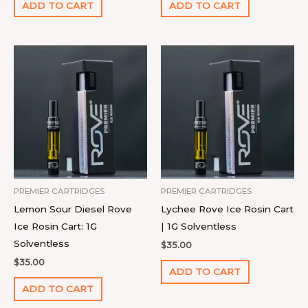
ADD TO CART
ADD TO CART
PREMIER CARTRIDGES
PREMIER CARTRIDGES
Lemon Sour Diesel Rove
Lychee Rove Ice Rosin Cart
Ice Rosin Cart: 1G
| 1G Solventless
Solventless
$
35.00
$
35.00
ADD TO CART
ADD TO CART