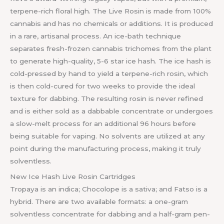
terpene-rich floral high. The Live Rosin is made from 100%
cannabis and has no chemicals or additions. It is produced
in a rare, artisanal process. An ice-bath technique
separates fresh-frozen cannabis trichomes from the plant
to generate high-quality, 5-6 star ice hash. The ice hash is
cold-pressed by hand to yield a terpene-rich rosin, which
is then cold-cured for two weeks to provide the ideal
texture for dabbing. The resulting rosin is never refined
and is either sold as a dabbable concentrate or undergoes
a slow-melt process for an additional 96 hours before
being suitable for vaping. No solvents are utilized at any
point during the manufacturing process, making it truly
solventless.
New Ice Hash Live Rosin Cartridges
Tropaya is an indica; Chocolope is a sativa; and Fatso is a
hybrid. There are two available formats: a one-gram
solventless concentrate for dabbing and a half-gram pen-