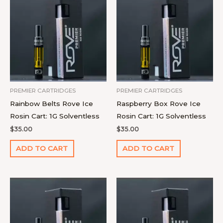
PREMIER CARTRIDGES
PREMIER CARTRIDGES
Rainbow Belts Rove Ice
Raspberry Box Rove Ice
Rosin Cart: 1G Solventless
Rosin Cart: 1G Solventless
$
35.00
$
35.00
ADD TO CART
ADD TO CART