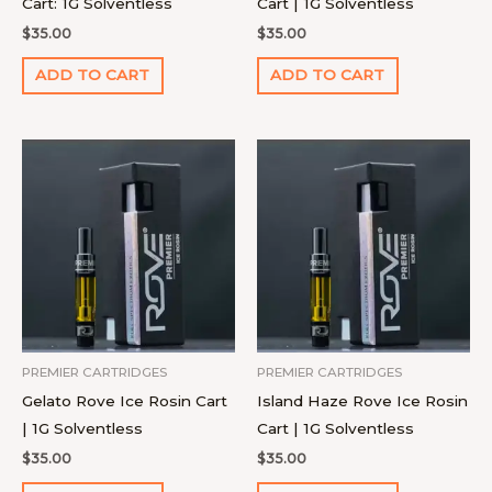
Cart: 1G Solventless
Cart | 1G Solventless
$
35.00
$
35.00
ADD TO CART
ADD TO CART
PREMIER CARTRIDGES
PREMIER CARTRIDGES
Gelato Rove Ice Rosin Cart
Island Haze Rove Ice Rosin
| 1G Solventless
Cart | 1G Solventless
$
35.00
$
35.00