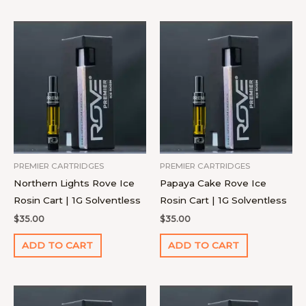
PREMIER CARTRIDGES
PREMIER CARTRIDGES
Northern Lights Rove Ice
Papaya Cake Rove Ice
Rosin Cart | 1G Solventless
Rosin Cart | 1G Solventless
$
35.00
$
35.00
ADD TO CART
ADD TO CART