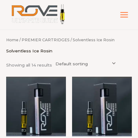
Skip
to
content
Home
/
PREMIER CARTRIDGES
/ Solventless Ice Rosin
Solventless Ice Rosin
Showing all 14 results