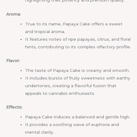
highlighting their potency and premium quality.
Aroma:
True to its name, Papaya Cake offers a sweet
and tropical aroma.
It features notes of ripe papayas, citrus, and floral
hints, contributing to its complex olfactory profile.
Flavor:
The taste of Papaya Cake is creamy and smooth.
It includes bursts of fruity sweetness with earthy
undertones, creating a flavorful fusion that
appeals to cannabis enthusiasts.
Effects:
Papaya Cake induces a balanced and gentle high.
It provides a soothing wave of euphoria and
mental clarity.