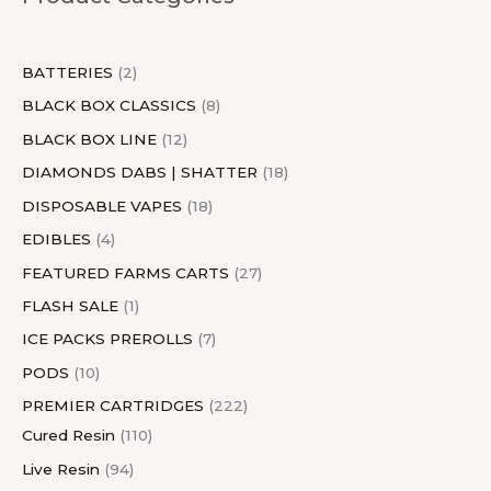
t
s
t
s
c
t
t
s
t
s
c
t
s
t
s
s
t
s
s
s
t
s
s
BATTERIES
2
s
s
BLACK BOX CLASSICS
8
BLACK BOX LINE
12
DIAMONDS DABS | SHATTER
18
DISPOSABLE VAPES
18
EDIBLES
4
FEATURED FARMS CARTS
27
FLASH SALE
1
ICE PACKS PREROLLS
7
PODS
10
PREMIER CARTRIDGES
222
Cured Resin
110
Live Resin
94