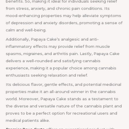
benefits. So, making it ideal for individuals seeking relief
from stress, anxiety, and chronic pain conditions. Its
mood-enhancing properties may help alleviate symptoms
of depression and anxiety disorders, promoting a sense of
calm and well-being.
Additionally, Papaya Cake’s analgesic and anti-
inflammatory effects may provide relief from muscle
spasms, migraines, and arthritis pain. Lastly, Papaya Cake
delivers a well-rounded and satisfying cannabis
experience, making it a popular choice among cannabis
enthusiasts seeking relaxation and relief.
Its delicious flavor, gentle effects, and potential medicinal
properties make it an all-around winner in the cannabis
world. Moreover, Papaya Cake stands as a testament to
the diverse and versatile nature of the cannabis plant and
proves to be a perfect option for recreational users and
medical patients alike.