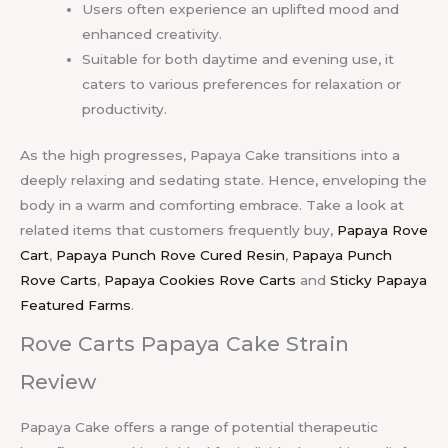
Users often experience an uplifted mood and
enhanced creativity.
Suitable for both daytime and evening use, it
caters to various preferences for relaxation or
productivity.
As the high progresses, Papaya Cake transitions into a
deeply relaxing and sedating state. Hence, enveloping the
body in a warm and comforting embrace. Take a look at
related items that customers frequently buy,
Papaya Rove
Cart
,
Papaya Punch Rove Cured Resin
,
Papaya Punch
Rove Carts
,
Papaya Cookies Rove Carts
and
Sticky Papaya
Featured Farms
.
Rove Carts Papaya Cake Strain
Review
Papaya Cake offers a range of potential therapeutic