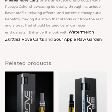
Premier Rove Carts
offers an exceptional product with
Papaya Cake, showcasing its quality through its unique
flavor profile, relaxing effects, and potential therapeutic
benefits, making it a strain that stands out from the rest
and a treat that should be tried by all cannabis
Watermelon
enthusiasts.
Enhance the look with
Zkittlez Rove Carts
and
Sour Apple Raw Garden
.
Related products