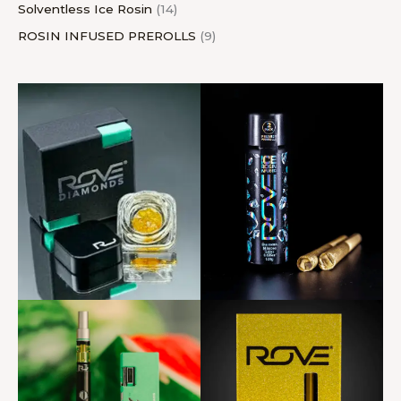
Solventless Ice Rosin
14
ROSIN INFUSED PREROLLS
9