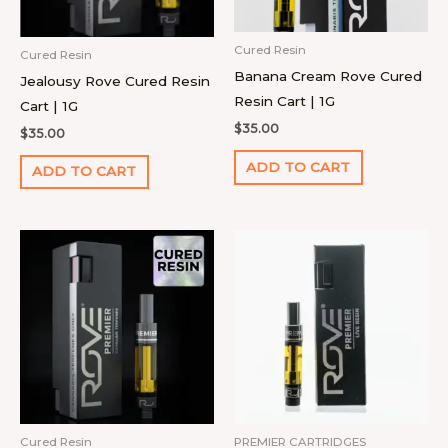
Cured Resin
Cured Resin
Banana Cream Rove Cured
Jealousy Rove Cured Resin
Resin Cart | 1G
Cart | 1G
$
35.00
$
35.00
ADD TO CART
ADD TO CART
Cured Resin
PREMIER CARTRIDGES