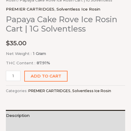
Rosin
/ Papaya Cake Rove Ice Rosin Cart | 1G Solventless
PREMIER CARTRIDGES
,
Solventless Ice Rosin
Papaya Cake Rove Ice Rosin
Cart | 1G Solventless
$
35.00
Net Weight :
1 Gram
THC Content :
87.91%
ADD TO CART
Categories:
PREMIER CARTRIDGES
,
Solventless Ice Rosin
Description
Reviews (0)