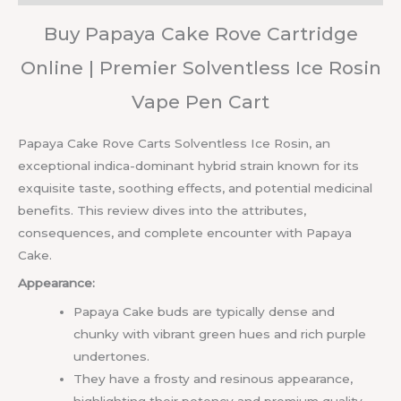
Buy Papaya Cake Rove Cartridge
Online | Premier Solventless Ice Rosin
Vape Pen Cart
Papaya Cake Rove Carts Solventless Ice Rosin, an
exceptional indica-dominant hybrid strain known for its
exquisite taste, soothing effects, and potential medicinal
benefits. This review dives into the attributes,
consequences, and complete encounter with Papaya
Cake.
Appearance:
Papaya Cake buds are typically dense and
chunky with vibrant green hues and rich purple
undertones.
They have a frosty and resinous appearance,