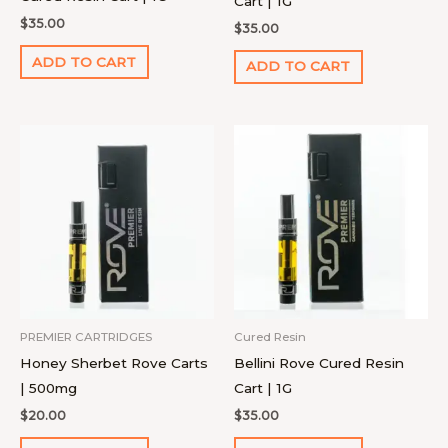
Cart | 1G
$
35.00
$
35.00
ADD TO CART
ADD TO CART
PREMIER CARTRIDGES
Cured Resin
Honey Sherbet Rove Carts
Bellini Rove Cured Resin
| 500mg
Cart | 1G
$
20.00
$
35.00