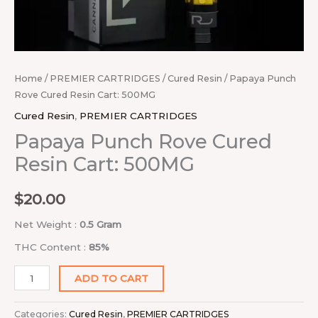
Home
/
PREMIER CARTRIDGES
/
Cured Resin
/ Papaya Punch
Rove Cured Resin Cart: 500MG
Cured Resin
,
PREMIER CARTRIDGES
Papaya Punch Rove Cured
Resin Cart: 500MG
$
20.00
Net Weight :
0.5 Gram
THC Content :
85%
ADD TO CART
Categories:
Cured Resin
,
PREMIER CARTRIDGES