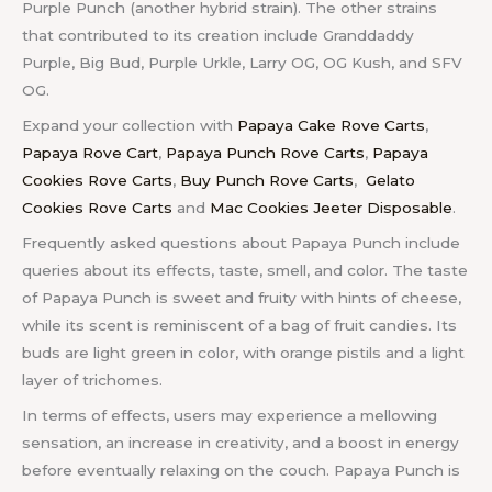
Purple Punch (another hybrid strain). The other strains
that contributed to its creation include Granddaddy
Purple, Big Bud, Purple Urkle, Larry OG, OG Kush, and SFV
OG.
Expand your collection with
Papaya Cake Rove Carts
,
Papaya Rove Cart
,
Papaya Punch Rove Carts
,
Papaya
Cookies Rove Carts
,
Buy Punch Rove Carts
,
Gelato
Cookies Rove Carts
and
Mac Cookies Jeeter Disposable
.
Frequently asked questions about Papaya Punch include
queries about its effects, taste, smell, and color. The taste
of Papaya Punch is sweet and fruity with hints of cheese,
while its scent is reminiscent of a bag of fruit candies. Its
buds are light green in color, with orange pistils and a light
layer of trichomes.
In terms of effects, users may experience a mellowing
sensation, an increase in creativity, and a boost in energy
before eventually relaxing on the couch. Papaya Punch is