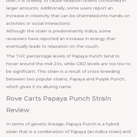
user, it is unlikely to cause sedation unless consumed in
larger amounts. Additionally, some users report an
increase in creativity that can be channeled into hands-on
activities or social interactions.
Although the strain is predominantly indica, some
reviewers have reported an increase in energy that
eventually leads to relaxation on the couch.
The THC percentage levels of Papaya Punch tend to
hover around the mid-20s, while CBD levels are too low to
be significant. This strain is a result of cross-breeding
between two popular strains, Papaya and Purple Punch,
which gives it its alluring name.
Rove Carts Papaya Punch Strain
Review
In terms of genetic lineage, Papaya Punch is a hybrid
strain that is a combination of Papaya (an indica strain) and