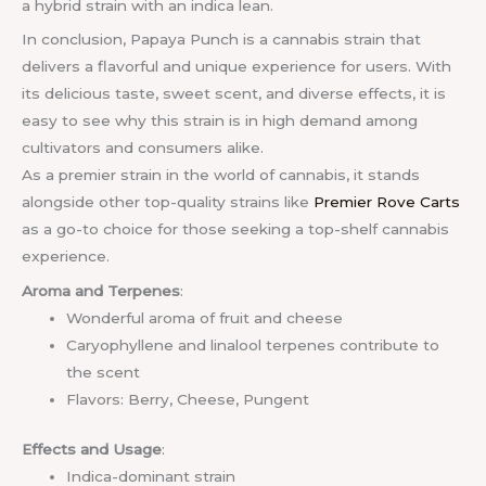
a hybrid strain with an indica lean.
In conclusion, Papaya Punch is a cannabis strain that
delivers a flavorful and unique experience for users. With
its delicious taste, sweet scent, and diverse effects, it is
easy to see why this strain is in high demand among
cultivators and consumers alike.
As a premier strain in the world of cannabis, it stands
alongside other top-quality strains like
Premier Rove Carts
as a go-to choice for those seeking a top-shelf cannabis
experience.
Aroma and Terpenes
:
Wonderful aroma of fruit and cheese
Caryophyllene and linalool terpenes contribute to
the scent
Flavors: Berry, Cheese, Pungent
Effects and Usage
:
Indica-dominant strain