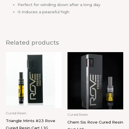
Perfect for winding down after a long day
It induces a peaceful high
Related products
Cured Resin
Cured Resin
Triangle Mints #23 Rove
Chem Sis Rove Cured Resin
Cured Resin Cart | 1G