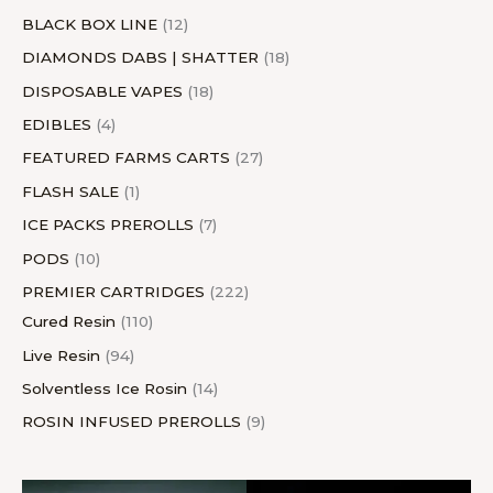
BLACK BOX LINE
12
DIAMONDS DABS | SHATTER
18
DISPOSABLE VAPES
18
EDIBLES
4
FEATURED FARMS CARTS
27
FLASH SALE
1
ICE PACKS PREROLLS
7
PODS
10
PREMIER CARTRIDGES
222
Cured Resin
110
Live Resin
94
Solventless Ice Rosin
14
ROSIN INFUSED PREROLLS
9