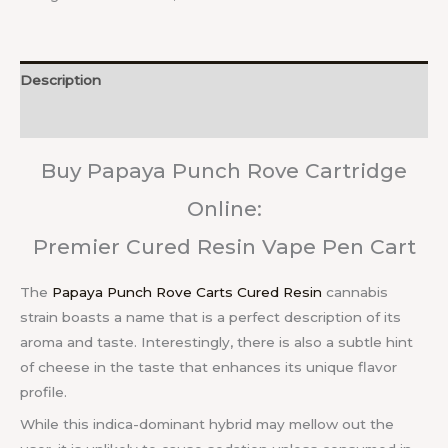
Description
Reviews (0)
Buy Papaya Punch Rove Cartridge
Online:
Premier Cured Resin Vape Pen Cart
The
Papaya Punch Rove Carts Cured Resin
cannabis
strain boasts a name that is a perfect description of its
aroma and taste. Interestingly, there is also a subtle hint
of cheese in the taste that enhances its unique flavor
profile.
While this indica-dominant hybrid may mellow out the