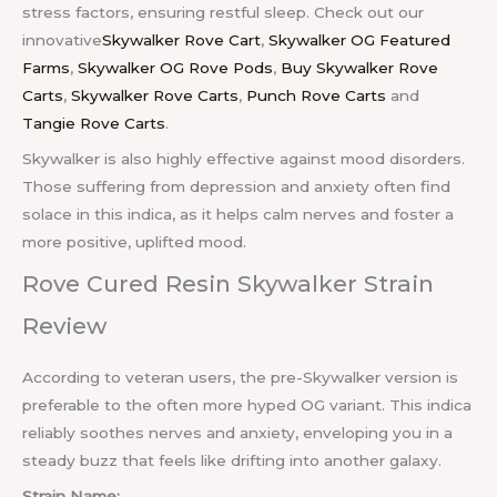
stress factors, ensuring restful sleep. Check out our
innovative
Skywalker Rove Cart
,
Skywalker OG Featured
Farms
,
Skywalker OG Rove Pods
,
Buy Skywalker Rove
Carts
,
Skywalker Rove Carts
,
Punch Rove Carts
and
Tangie Rove Carts
.
Skywalker is also highly effective against mood disorders.
Those suffering from depression and anxiety often find
solace in this indica, as it helps calm nerves and foster a
more positive, uplifted mood.
Rove Cured Resin Skywalker Strain
Review
According to veteran users, the pre-Skywalker version is
preferable to the often more hyped OG variant. This indica
reliably soothes nerves and anxiety, enveloping you in a
steady buzz that feels like drifting into another galaxy.
Strain Name: