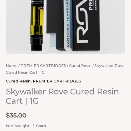
Home
/
PREMIER CARTRIDGES
/
Cured Resin
/ Skywalker Rove
Cured Resin Cart | 1G
Cured Resin
,
PREMIER CARTRIDGES
Skywalker Rove Cured Resin
Cart | 1G
$
35.00
Net Weight :
1 Gram