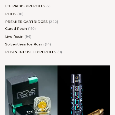
ICE PACKS PREROLLS
7
PODS
10
PREMIER CARTRIDGES
222
Cured Resin
110
Live Resin
94
Solventless Ice Rosin
14
ROSIN INFUSED PREROLLS
9