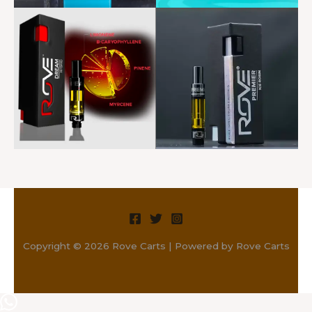
Copyright © 2026 Rove Carts | Powered by Rove Carts