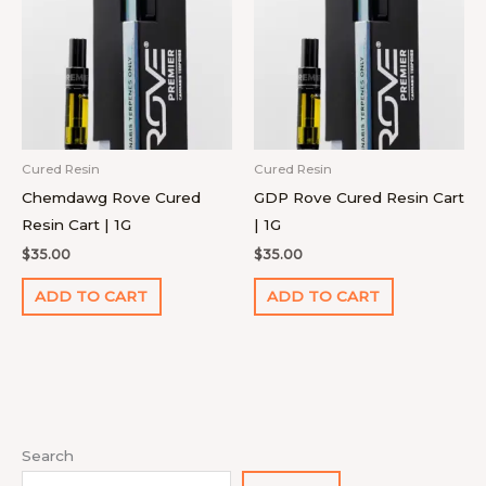
Cured Resin
Cured Resin
Chemdawg Rove Cured
GDP Rove Cured Resin Cart
Resin Cart | 1G
| 1G
$
35.00
$
35.00
ADD TO CART
ADD TO CART
1
4
9
2
1
1
1
1
7
1
8
2
2
9
1
Search
0
p
4
p
p
1
2
8
p
4
p
2
7
p
8