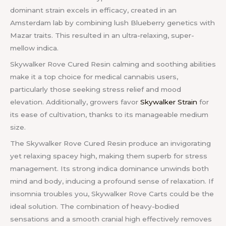
dominant strain excels in efficacy, created in an
Amsterdam lab by combining lush Blueberry genetics with
Mazar traits. This resulted in an ultra-relaxing, super-
mellow indica.
Skywalker Rove Cured Resin calming and soothing abilities
make it a top choice for medical cannabis users,
particularly those seeking stress relief and mood
elevation. Additionally, growers favor
Skywalker Strain
for
its ease of cultivation, thanks to its manageable medium
size.
The Skywalker Rove Cured Resin produce an invigorating
yet relaxing spacey high, making them superb for stress
management. Its strong indica dominance unwinds both
mind and body, inducing a profound sense of relaxation. If
insomnia troubles you, Skywalker Rove Carts could be the
ideal solution. The combination of heavy-bodied
sensations and a smooth cranial high effectively removes