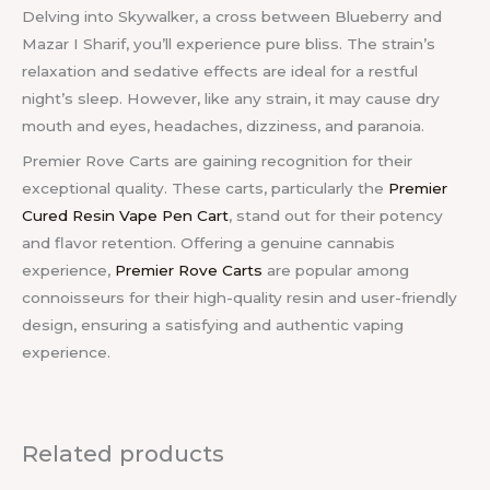
Delving into Skywalker, a cross between Blueberry and
Mazar I Sharif, you’ll experience pure bliss. The strain’s
relaxation and sedative effects are ideal for a restful
night’s sleep. However, like any strain, it may cause dry
mouth and eyes, headaches, dizziness, and paranoia.
Premier Rove Carts
are gaining recognition for their
exceptional quality. These carts, particularly the
Premier
Cured Resin Vape Pen Cart
, stand out for their potency
and flavor retention. Offering a genuine cannabis
experience,
Premier Rove Carts
are popular among
connoisseurs for their high-quality resin and user-friendly
design, ensuring a satisfying and authentic vaping
experience.
Related products