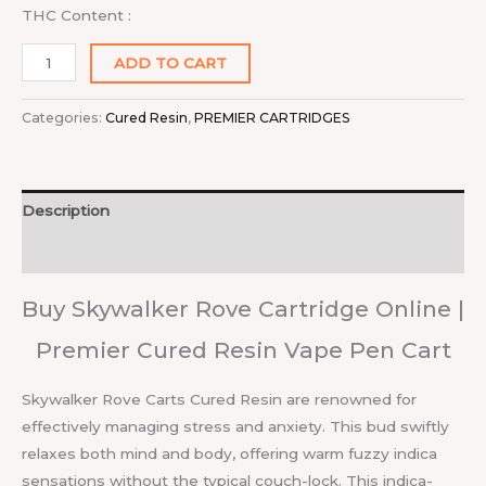
THC Content :
ADD TO CART
Categories:
Cured Resin
,
PREMIER CARTRIDGES
Description
Reviews (0)
Buy Skywalker Rove Cartridge Online |
Premier Cured Resin Vape Pen Cart
Skywalker Rove Carts Cured Resin are renowned for
effectively managing stress and anxiety. This bud swiftly
relaxes both mind and body, offering warm fuzzy indica
sensations without the typical couch-lock. This indica-