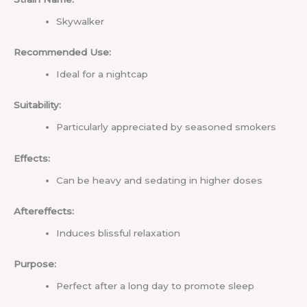
Skywalker
Recommended Use:
Ideal for a nightcap
Suitability:
Particularly appreciated by seasoned smokers
Effects:
Can be heavy and sedating in higher doses
Aftereffects:
Induces blissful relaxation
Purpose:
Perfect after a long day to promote sleep