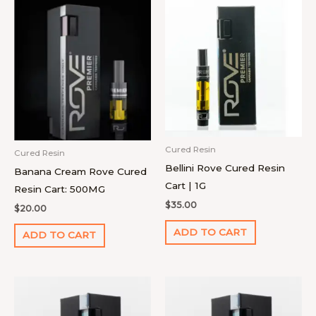
Cured Resin
Cured Resin
Bellini Rove Cured Resin
Banana Cream Rove Cured
Cart | 1G
Resin Cart: 500MG
$
35.00
$
20.00
ADD TO CART
ADD TO CART