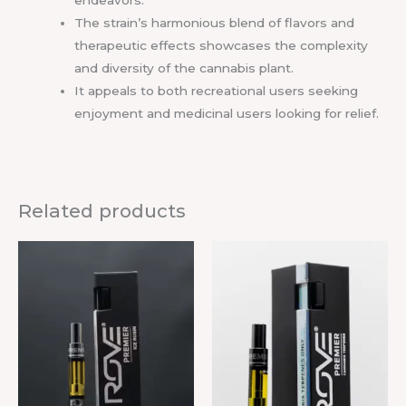
endeavors.
The strain’s harmonious blend of flavors and
therapeutic effects showcases the complexity
and diversity of the cannabis plant.
It appeals to both recreational users seeking
enjoyment and medicinal users looking for relief.
Related products