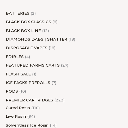
t
s
t
s
c
t
t
s
t
s
c
t
s
t
s
s
t
s
s
s
t
s
s
BATTERIES
2
s
s
BLACK BOX CLASSICS
8
BLACK BOX LINE
12
DIAMONDS DABS | SHATTER
18
DISPOSABLE VAPES
18
EDIBLES
4
FEATURED FARMS CARTS
27
FLASH SALE
1
ICE PACKS PREROLLS
7
PODS
10
PREMIER CARTRIDGES
222
Cured Resin
110
Live Resin
94
Solventless Ice Rosin
14