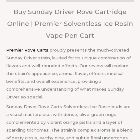
Buy Sunday Driver Rove Cartridge
Online | Premier Solventless Ice Rosin
Vape Pen Cart
Premier Rove Carts
proudly presents the much-coveted
Sunday Driver strain, lauded for its unique combination of
flavors and well-rounded effects. Our review will explore
the strain’s appearance, aroma, flavor, effects, medical
benefits, and overall experience, providing a
comprehensive understanding of what makes Sunday
Driver so special.
Sunday Driver Rove Carts Solventless Ice Rosin buds are
a visual masterpiece, with dense, olive-green nugs
complemented by vibrant orange pistils and a layer of
sparkling trichomes. The strain’s complex aroma is a blend
of zesty citrus, earthy pine, and subtle floral undertones