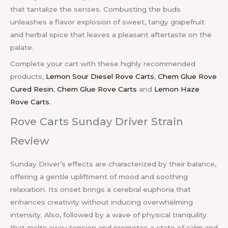
that tantalize the senses. Combusting the buds
unleashes a flavor explosion of sweet, tangy grapefruit
and herbal spice that leaves a pleasant aftertaste on the
palate.
Complete your cart with these highly recommended
products,
Lemon Sour Diesel Rove Carts
,
Chem Glue Rove
Cured Resin
,
Chem Glue Rove Carts
and
Lemon Haze
Rove Carts
.
Rove Carts Sunday Driver Strain
Review
Sunday Driver’s effects are characterized by their balance,
offering a gentle upliftment of mood and soothing
relaxation. Its onset brings a cerebral euphoria that
enhances creativity without inducing overwhelming
intensity. Also, followed by a wave of physical tranquility
that melts away tension and promotes a state of calm and