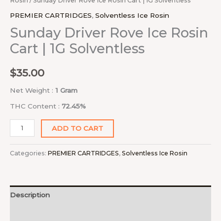
Rosin
/ Sunday Driver Rove Ice Rosin Cart | 1G Solventless
PREMIER CARTRIDGES
,
Solventless Ice Rosin
Sunday Driver Rove Ice Rosin
Cart | 1G Solventless
$
35.00
Net Weight :
1 Gram
THC Content :
72.45%
ADD TO CART
Categories:
PREMIER CARTRIDGES
,
Solventless Ice Rosin
Description
Reviews (0)