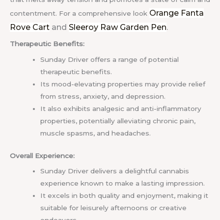
Orange Fanta
contentment.
For a comprehensive look
Rove Cart
and
Sleeroy Raw Garden Pen
.
Therapeutic Benefits:
Sunday Driver offers a range of potential
therapeutic benefits.
Its mood-elevating properties may provide relief
from stress, anxiety, and depression.
It also exhibits analgesic and anti-inflammatory
properties, potentially alleviating chronic pain,
muscle spasms, and headaches.
Overall Experience:
Sunday Driver delivers a delightful cannabis
experience known to make a lasting impression.
It excels in both quality and enjoyment, making it
suitable for leisurely afternoons or creative