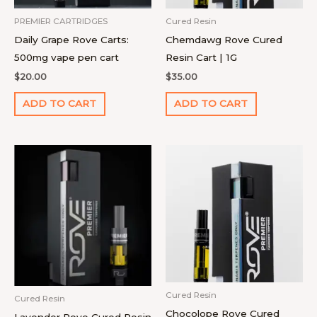
PREMIER CARTRIDGES
Cured Resin
Daily Grape Rove Carts:
Chemdawg Rove Cured
500mg vape pen cart
Resin Cart | 1G
$
20.00
$
35.00
ADD TO CART
ADD TO CART
Cured Resin
Cured Resin
Chocolope Rove Cured
Lavender Rove Cured Resin