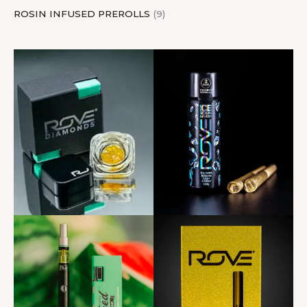
ROSIN INFUSED PREROLLS
9