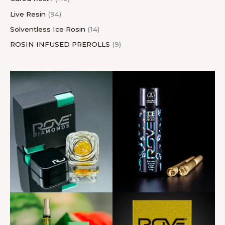
Live Resin
94
Solventless Ice Rosin
14
ROSIN INFUSED PREROLLS
9