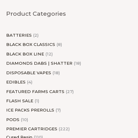
u
c
u
c
c
d
u
u
c
u
c
d
u
c
u
Product Categories
c
t
c
t
t
u
c
c
t
c
t
u
c
t
c
t
s
t
s
c
t
t
s
t
s
c
t
s
t
s
s
t
s
s
s
t
s
s
BATTERIES
2
s
s
BLACK BOX CLASSICS
8
BLACK BOX LINE
12
DIAMONDS DABS | SHATTER
18
DISPOSABLE VAPES
18
EDIBLES
4
FEATURED FARMS CARTS
27
FLASH SALE
1
ICE PACKS PREROLLS
7
PODS
10
PREMIER CARTRIDGES
222
Cured Resin
110