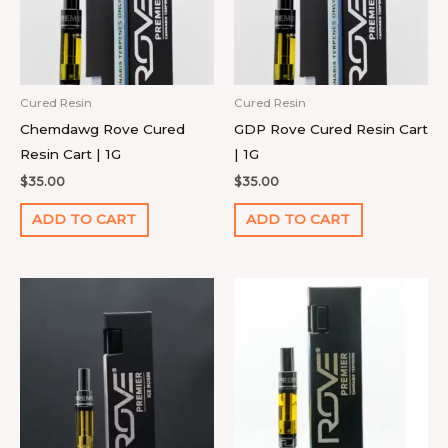
Cured Resin
Cured Resin
Chemdawg Rove Cured
GDP Rove Cured Resin Cart
Resin Cart | 1G
| 1G
$
35.00
$
35.00
ADD TO CART
ADD TO CART