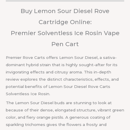
Buy Lemon Sour Diesel Rove
Cartridge Online:
Premier Solventless Ice Rosin Vape
Pen Cart
Premier Rove Carts offers Lemon Sour Diesel, a sativa-
dominant hybrid strain that is highly sought-after for its
invigorating effects and citrusy aroma. This in-depth
review explores the distinct characteristics, effects, and
potential benefits of Lemon Sour Diesel Rove Carts
Solventless Ice Rosin.
The Lemon Sour Diesel buds are stunning to look at
because of their dense, elongated structure, vibrant green
color, and fiery orange pistils. A generous coating of
sparkling trichomes gives the flowers a frosty and