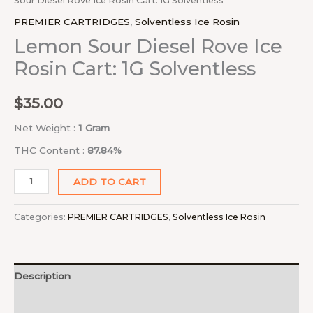
Sour Diesel Rove Ice Rosin Cart: 1G Solventless
PREMIER CARTRIDGES
,
Solventless Ice Rosin
Lemon Sour Diesel Rove Ice
Rosin Cart: 1G Solventless
$
35.00
Net Weight :
1 Gram
THC Content :
87.84%
ADD TO CART
Categories:
PREMIER CARTRIDGES
,
Solventless Ice Rosin
Description
Reviews (0)