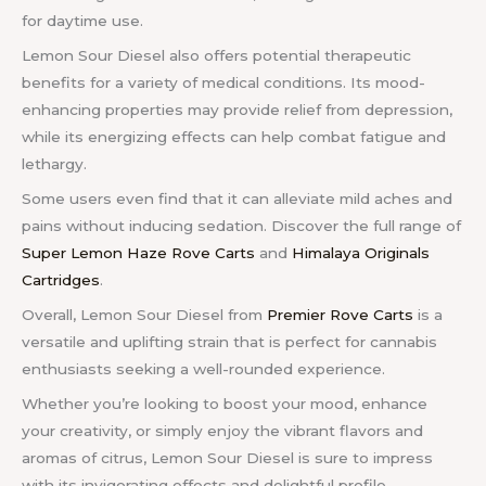
for daytime use.
Lemon Sour Diesel also offers potential therapeutic
benefits for a variety of medical conditions. Its mood-
enhancing properties may provide relief from depression,
while its energizing effects can help combat fatigue and
lethargy.
Some users even find that it can alleviate mild aches and
pains without inducing sedation.
Discover the full range of
Super Lemon Haze Rove Carts
and
Himalaya Originals
Cartridges
.
Overall, Lemon Sour Diesel from
Premier Rove Carts
is a
versatile and uplifting strain that is perfect for cannabis
enthusiasts seeking a well-rounded experience.
Whether you’re looking to boost your mood, enhance
your creativity, or simply enjoy the vibrant flavors and
aromas of citrus, Lemon Sour Diesel is sure to impress
with its invigorating effects and delightful profile.