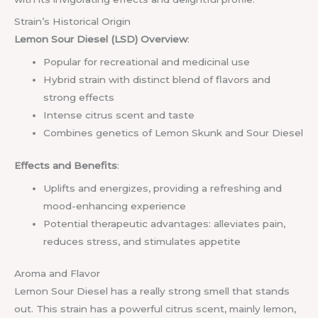
Strain’s Historical Origin
Lemon Sour Diesel (LSD) Overview
:
Popular for recreational and medicinal use
Hybrid strain with distinct blend of flavors and
strong effects
Intense citrus scent and taste
Combines genetics of Lemon Skunk and Sour Diesel
Effects and Benefits
:
Uplifts and energizes, providing a refreshing and
mood-enhancing experience
Potential therapeutic advantages: alleviates pain,
reduces stress, and stimulates appetite
Aroma and Flavor
Lemon Sour Diesel has a really strong smell that stands
out. This strain has a powerful citrus scent, mainly lemon,