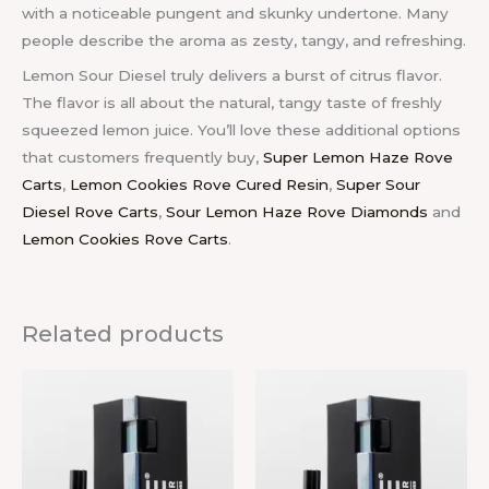
with a noticeable pungent and skunky undertone. Many
people describe the aroma as zesty, tangy, and refreshing.
Lemon Sour Diesel truly delivers a burst of citrus flavor.
The flavor is all about the natural, tangy taste of freshly
squeezed lemon juice. You’ll love these additional options
that customers frequently buy,
Super Lemon Haze Rove
Carts
,
Lemon Cookies Rove Cured Resin
,
Super Sour
Diesel Rove Carts
,
Sour Lemon Haze Rove Diamonds
and
Lemon Cookies Rove Carts
.
Related products