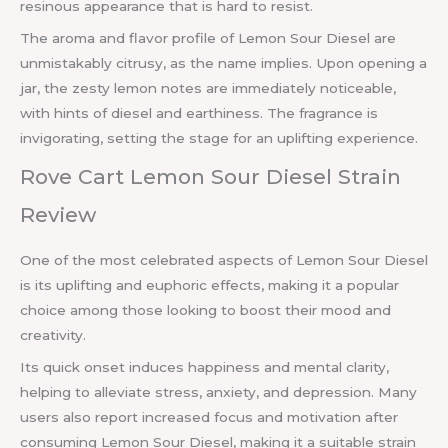
resinous appearance that is hard to resist.
The aroma and flavor profile of Lemon Sour Diesel are
unmistakably citrusy, as the name implies. Upon opening a
jar, the zesty lemon notes are immediately noticeable,
with hints of diesel and earthiness. The fragrance is
invigorating, setting the stage for an uplifting experience.
Rove Cart Lemon Sour Diesel Strain
Review
One of the most celebrated aspects of Lemon Sour Diesel
is its uplifting and euphoric effects, making it a popular
choice among those looking to boost their mood and
creativity.
Its quick onset induces happiness and mental clarity,
helping to alleviate stress, anxiety, and depression. Many
users also report increased focus and motivation after
consuming Lemon Sour Diesel, making it a suitable strain