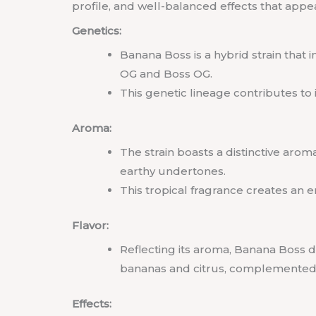
profile, and well-balanced effects that appe
Genetics:
Banana Boss is a hybrid strain that 
OG and Boss OG.
This genetic lineage contributes to i
Aroma:
The strain boasts a distinctive arom
earthy undertones.
This tropical fragrance creates an e
Flavor:
Reflecting its aroma, Banana Boss de
bananas and citrus, complemented 
Effects: