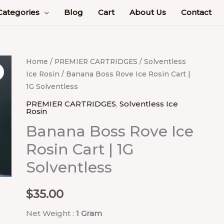
Categories
Blog
Cart
About Us
Contact
Banana
Home
/
PREMIER CARTRIDGES
/
Solventless
Ice Rosin
/ Banana Boss Rove Ice Rosin Cart |
Boss
1G Solventless
Rove
Ice
PREMIER CARTRIDGES
,
Solventless Ice
Rosin
Rosin
Banana Boss Rove Ice
Cart
|
Rosin Cart | 1G
1G
Solventless
Solventless
quantity
$
35.00
Net Weight :
1 Gram