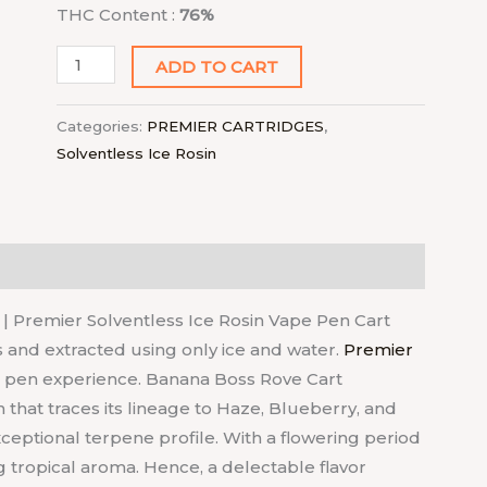
THC Content :
76%
ADD TO CART
Categories:
PREMIER CARTRIDGES
,
Solventless Ice Rosin
| Premier Solventless Ice Rosin Vape Pen Cart
s and extracted using only ice and water.
Premier
o pen experience. Banana Boss Rove Cart
n that traces its lineage to Haze, Blueberry, and
xceptional terpene profile. With a flowering period
ing tropical aroma. Hence, a delectable flavor