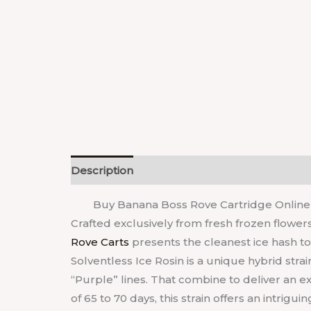
Description
Reviews (0)
Buy Banana Boss Rove Cartridge Online 
Crafted exclusively from fresh frozen flower
Rove Carts
presents the cleanest ice hash t
Solventless Ice Rosin is a unique hybrid strai
“Purple” lines. That combine to deliver an e
of 65 to 70 days, this strain offers an intrigu