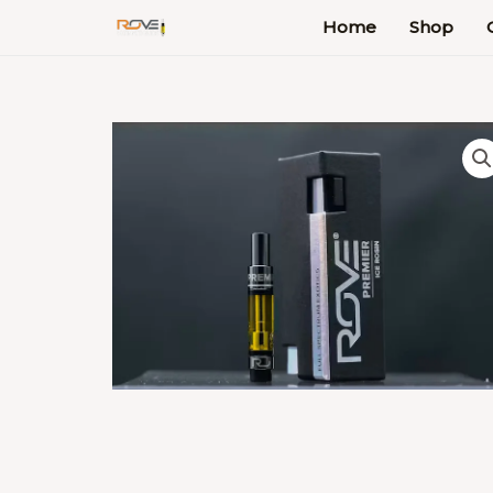
Skip
Home
Shop
to
content