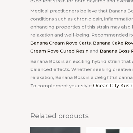
excellent strain for both daytime and eveni
Medical practitioners believe that Banana B
conditions such as chronic pain, inflammatio
enhancing properties of this strain may als
relaxation and well-being. Recommended item
Banana Cream Rove Carts
,
Banana Cake Rov
Cream Rove Cured Resin
and
Banana Boss R
Banana Boss is an exciting hybrid strain that 
balanced effects. Whether seeking creative in
relaxation, Banana Boss is a delightful cannab
To complement your style
Ocean City Kush
Related products