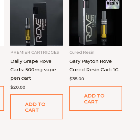
PREMIER CARTRIDGES
Cured Resin
Daily Grape Rove
Gary Payton Rove
Carts: 500mg vape
Cured Resin Cart: 1G
pen cart
$
35.00
$
20.00
ADD TO
CART
ADD TO
CART