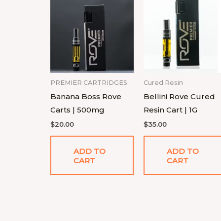
PREMIER CARTRIDGES
Cured Resin
Banana Boss Rove
Bellini Rove Cured
Carts | 500mg
Resin Cart | 1G
$
20.00
$
35.00
ADD TO
ADD TO
CART
CART