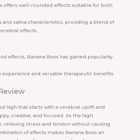
ss offers well-rounded effects suitable for both
 and sativa characteristics, providing a blend of
erebral effects.
 and effects, Banana Boss has gained popularity
ry experience and versatile therapeutic benefits.
 Review
 high that starts with a cerebral uplift and
py, creative, and focused. As the high
, relieving stress and tension without causing
mbination of effects makes Banana Boss an