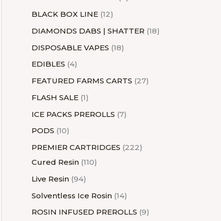
BLACK BOX LINE
12
DIAMONDS DABS | SHATTER
18
DISPOSABLE VAPES
18
EDIBLES
4
FEATURED FARMS CARTS
27
FLASH SALE
1
ICE PACKS PREROLLS
7
PODS
10
PREMIER CARTRIDGES
222
Cured Resin
110
Live Resin
94
Solventless Ice Rosin
14
ROSIN INFUSED PREROLLS
9