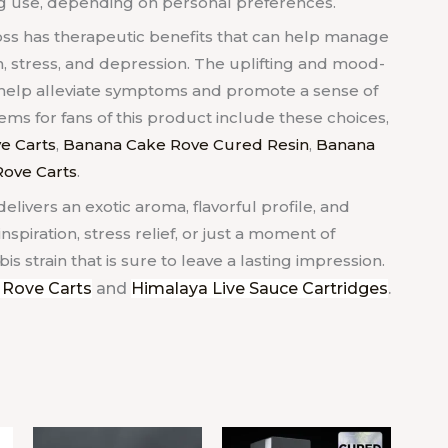
ng use, depending on personal preferences.
oss has therapeutic benefits that can help manage
n, stress, and depression. The uplifting and mood-
o help alleviate symptoms and promote a sense of
s for fans of this product include these choices,
e Carts
,
Banana Cake Rove Cured Resin
,
Banana
ove Carts
.
delivers an exotic aroma, flavorful profile, and
spiration, stress relief, or just a moment of
is strain that is sure to leave a lasting impression.
 Rove Carts
and
Himalaya Live Sauce Cartridges
.