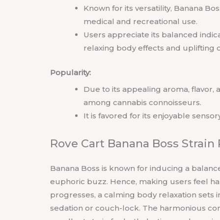
Known for its versatility, Banana Bo
medical and recreational use.
Users appreciate its balanced indica
relaxing body effects and uplifting c
Popularity:
Due to its appealing aroma, flavor,
among cannabis connoisseurs.
It is favored for its enjoyable senso
Rove Cart Banana Boss Strain
Banana Boss is known for inducing a balanced
euphoric buzz. Hence, making users feel hap
progresses, a calming body relaxation sets in
sedation or couch-lock. The harmonious co