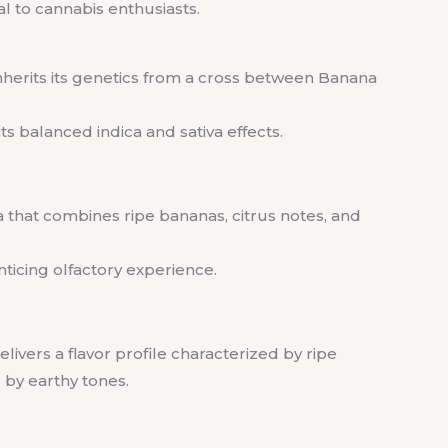
al to cannabis enthusiasts.
inherits its genetics from a cross between Banana
ts balanced indica and sativa effects.
a that combines ripe bananas, citrus notes, and
nticing olfactory experience.
livers a flavor profile characterized by ripe
by earthy tones.