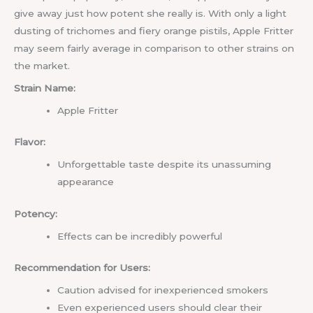
give away just how potent she really is. With only a light
dusting of trichomes and fiery orange pistils, Apple Fritter
may seem fairly average in comparison to other strains on
the market.
Strain Name:
Apple Fritter
Flavor:
Unforgettable taste despite its unassuming
appearance
Potency:
Effects can be incredibly powerful
Recommendation for Users:
Caution advised for inexperienced smokers
Even experienced users should clear their