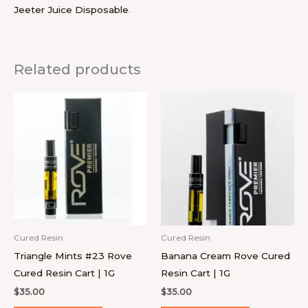
Jeeter Juice Disposable
.
Related products
Cured Resin
Cured Resin
Triangle Mints #23 Rove
Banana Cream Rove Cured
Cured Resin Cart | 1G
Resin Cart | 1G
$
35.00
$
35.00