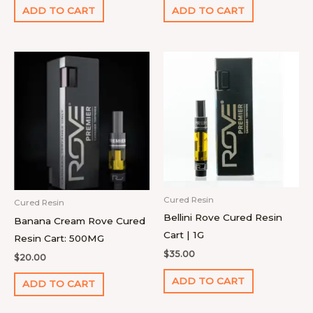
ADD TO CART
ADD TO CART
Cured Resin
Cured Resin
Bellini Rove Cured Resin
Banana Cream Rove Cured
Cart | 1G
Resin Cart: 500MG
$
35.00
$
20.00
ADD TO CART
ADD TO CART