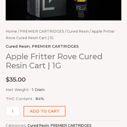
Home
/
PREMIER CARTRIDGES
/
Cured Resin
/ Apple Fritter
Rove Cured Resin Cart | 1G
Cured Resin
,
PREMIER CARTRIDGES
Apple Fritter Rove Cured
Resin Cart | 1G
$
35.00
Net Weight :
1 Gram
THC Content :
84%
ADD TO CART
Categories:
Cured Resin
,
PREMIER CARTRIDGES