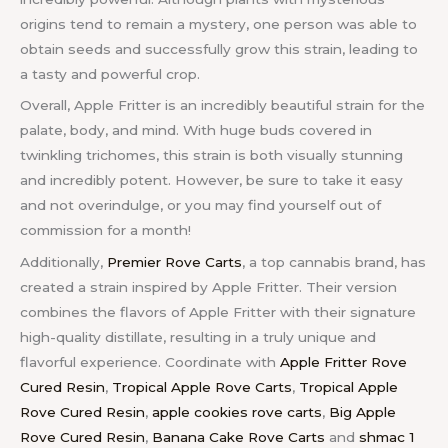
origins tend to remain a mystery, one person was able to
obtain seeds and successfully grow this strain, leading to
a tasty and powerful crop.
Overall, Apple Fritter is an incredibly beautiful strain for the
palate, body, and mind. With huge buds covered in
twinkling trichomes, this strain is both visually stunning
and incredibly potent. However, be sure to take it easy
and not overindulge, or you may find yourself out of
commission for a month!
Additionally,
Premier Rove Carts
, a top cannabis brand, has
created a strain inspired by Apple Fritter. Their version
combines the flavors of Apple Fritter with their signature
high-quality distillate, resulting in a truly unique and
flavorful experience.
Coordinate with
Apple Fritter Rove
Cured Resin
,
Tropical Apple Rove Carts
,
Tropical Apple
Rove Cured Resin
,
apple cookies rove carts
,
Big Apple
Rove Cured Resin
,
Banana Cake Rove Carts
and
shmac 1