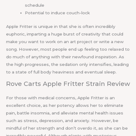
schedule
Potential to induce couch-lock
Apple Fritter is unique in that she is often incredibly
euphoric, imparting a huge burst of creativity that could
make you want to work on an art project or write a new
song. However, most people end up feeling too relaxed to
do much of anything with their newfound inspiration. As
the high progresses, the sedation only intensifies, leading
to a state of full body heaviness and eventual sleep.
Rove Carts Apple Fritter Strain Review
For those with medical concerns, Apple Fritter is an
excellent choice, as her potency allows her to eliminate
pain, battle insomnia, and alleviate mental health issues
such as stress, depression, and anxiety. However, be
mindful of her strength and don’t overdo it, as she can be
incredibly powerful. Although plants with mysterious