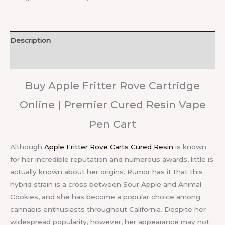
Description
Reviews (0)
Buy Apple Fritter Rove Cartridge
Online | Premier Cured Resin Vape
Pen Cart
Although
Apple Fritter Rove Carts Cured Resin
is known
for her incredible reputation and numerous awards, little is
actually known about her origins. Rumor has it that this
hybrid strain is a cross between Sour Apple and Animal
Cookies, and she has become a popular choice among
cannabis enthusiasts throughout California. Despite her
widespread popularity, however, her appearance may not