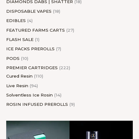
DIAMONDS DABS | SHATTER
18
DISPOSABLE VAPES
18
EDIBLES
4
FEATURED FARMS CARTS
27
FLASH SALE
1
ICE PACKS PREROLLS
7
PODS
10
PREMIER CARTRIDGES
222
Cured Resin
110
Live Resin
94
Solventless Ice Rosin
14
ROSIN INFUSED PREROLLS
9