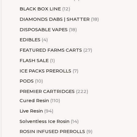
BLACK BOX LINE
12
DIAMONDS DABS | SHATTER
18
DISPOSABLE VAPES
18
EDIBLES
4
FEATURED FARMS CARTS
27
FLASH SALE
1
ICE PACKS PREROLLS
7
PODS
10
PREMIER CARTRIDGES
222
Cured Resin
110
Live Resin
94
Solventless Ice Rosin
14
ROSIN INFUSED PREROLLS
9