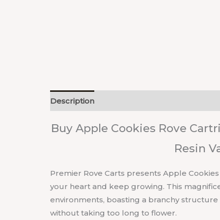
Description
Reviews (0)
Buy Apple Cookies Rove Cartri
Resin V
Premier Rove Carts presents Apple Cookies liv
your heart and keep growing. This magnificent
environments, boasting a branchy structur
without taking too long to flower.