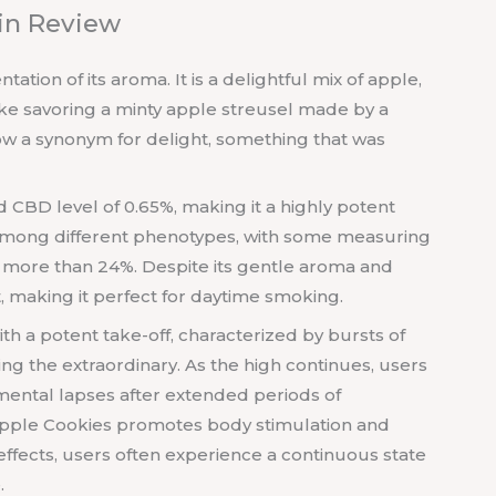
ain Review
ation of its aroma. It is a delightful mix of apple,
 like savoring a minty apple streusel made by a
ow a synonym for delight, something that was
 CBD level of 0.65%, making it a highly potent
y among different phenotypes, with some measuring
g more than 24%. Despite its gentle aroma and
ct, making it perfect for daytime smoking.
with a potent take-off, characterized by bursts of
g the extraordinary. As the high continues, users
ental lapses after extended periods of
 Apple Cookies promotes body stimulation and
 effects, users often experience a continuous state
.