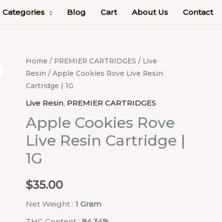
Categories
Blog
Cart
About Us
Contact
Apple
Home
/
PREMIER CARTRIDGES
/
Live
Resin
/ Apple Cookies Rove Live Resin
Cookies
Cartridge | 1G
Rove
Live
Live Resin
,
PREMIER CARTRIDGES
Resin
Apple Cookies Rove
Cartridge
Live Resin Cartridge |
|
1G
1G
quantity
$
35.00
Net Weight :
1 Gram
THC Content :
84.34%