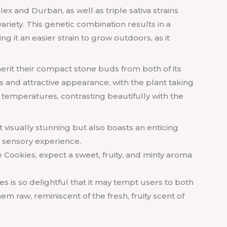
lex and Durban, as well as triple sativa strains
riety. This genetic combination results in a
g it an easier strain to grow outdoors, as it
rit their compact stone buds from both of its
and attractive appearance, with the plant taking
 temperatures, contrasting beautifully with the
st visually stunning but also boasts an enticing
l sensory experience.
Cookies, expect a sweet, fruity, and minty aroma
s is so delightful that it may tempt users to both
raw, reminiscent of the fresh, fruity scent of