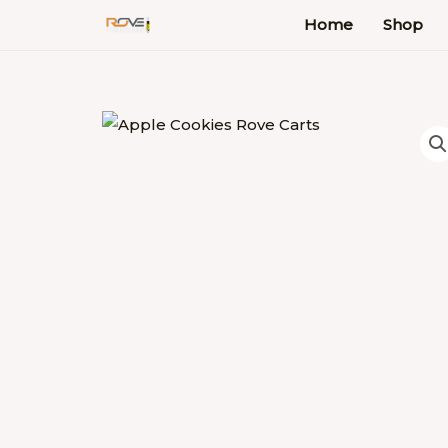
Skip
Home
Shop
to
content