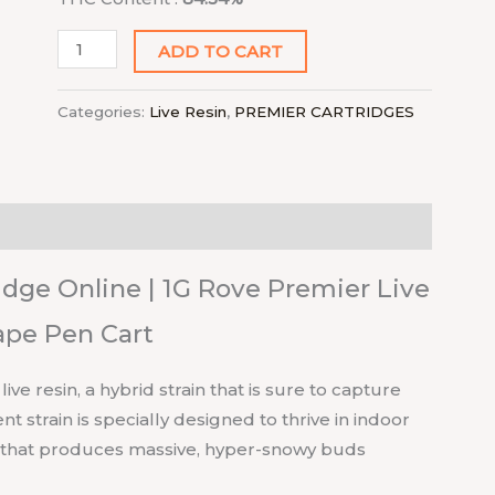
ADD TO CART
Categories:
Live Resin
,
PREMIER CARTRIDGES
dge Online | 1G Rove Premier Live
ape Pen Cart
e resin, a hybrid strain that is sure to capture
 strain is specially designed to thrive in indoor
e that produces massive, hyper-snowy buds