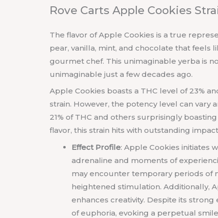
Rove Carts Apple Cookies Str
The flavor of Apple Cookies is a true represent
pear, vanilla, mint, and chocolate that feels
gourmet chef. This unimaginable yerba is n
unimaginable just a few decades ago.
Apple Cookies boasts a THC level of 23% and
strain. However, the potency level can var
21% of THC and others surprisingly boastin
flavor, this strain hits with outstanding impa
Effect Profile
: Apple Cookies initiates 
adrenaline and moments of experiencin
may encounter temporary periods of m
heightened stimulation. Additionally,
enhances creativity. Despite its strong
of euphoria, evoking a perpetual smile