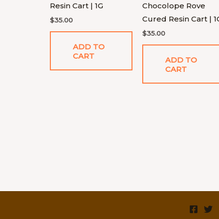
Resin Cart | 1G
Chocolope Rove
Cured Resin Cart | 1
$
35.00
$
35.00
ADD TO
CART
ADD TO
CART