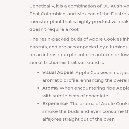
Genetically, it is a combination of OG Kush Ro
Thai, Colombian, and Mexican of the Destro va
monster plant that is highly productive, makin
doesn’t require a roof.
The resin-packed buds of Apple Cookies inhe
parents, and are accompanied by a luminous 
on an intense purple color in autumn or low
sea of trichomes that surround it.
Visual Appeal
: Apple Cookies is not ju
aromatic profile, enhancing the overal
Aroma
: When encountering ripe Apple 
with subtle hints of chocolate.
Experience
: The aroma of Apple Cookie
smoke the buds and even consume them 
alfajores straight out of the oven.