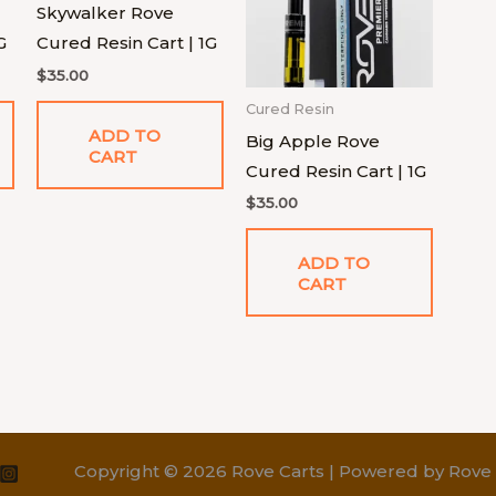
Skywalker Rove
G
Cured Resin Cart | 1G
$
35.00
Cured Resin
ADD TO
Big Apple Rove
CART
Cured Resin Cart | 1G
$
35.00
ADD TO
CART
Copyright © 2026 Rove Carts | Powered by Rove 