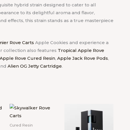
uisite hybrid strain designed to cater to all
earance to its delightful aroma and flavor,
d effects, this strain stands as a true masterpiece
ier Rove Carts
Apple Cookies and experience a
r collection also features
Tropical Apple Rove
 Apple Rove Cured Resin
,
Apple Jack Rove Pods
,
and
Alien OG Jetty Cartridge
.
Cured Resin