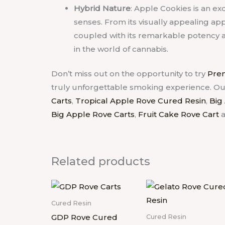
Hybrid Nature
: Apple Cookies is an exq
senses. From its visually appealing app
coupled with its remarkable potency an
in the world of cannabis.
Don’t miss out on the opportunity to try
Prem
truly unforgettable smoking experience.
Ou
Carts
,
Tropical Apple Rove Cured Resin
,
Big
Big Apple Rove Carts
,
Fruit Cake Rove Cart
Related products
Cured Resin
GDP Rove Cured
Cured Resin