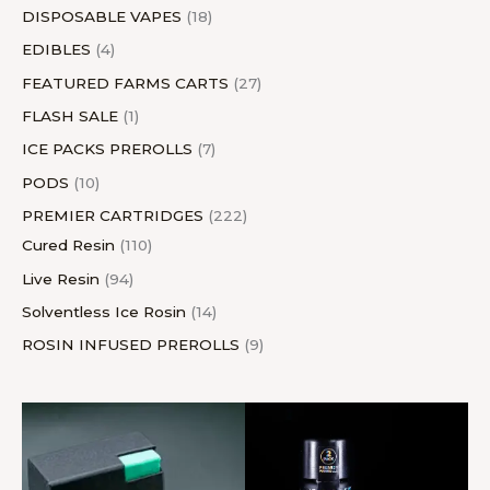
DISPOSABLE VAPES
18
EDIBLES
4
FEATURED FARMS CARTS
27
FLASH SALE
1
ICE PACKS PREROLLS
7
PODS
10
PREMIER CARTRIDGES
222
Cured Resin
110
Live Resin
94
Solventless Ice Rosin
14
ROSIN INFUSED PREROLLS
9