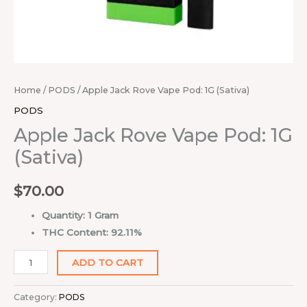
Home
/
PODS
/ Apple Jack Rove Vape Pod: 1G (Sativa)
PODS
Apple Jack Rove Vape Pod: 1G
(Sativa)
$
70.00
Quantity: 1 Gram
THC Content: 92.11%
ADD TO CART
Category:
PODS