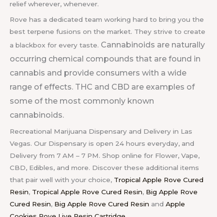
relief wherever, whenever.
Rove has a dedicated team working hard to bring you the
best terpene fusions on the market. They strive to create
Cannabinoids are naturally
a blackbox for every taste.
occurring chemical compounds that are found in
cannabis and provide consumers with a wide
range of effects. THC and CBD are examples of
some of the most commonly known
cannabinoids.
Recreational Marijuana Dispensary and Delivery in Las
Vegas. Our Dispensary is open 24 hours everyday, and
Delivery from 7 AM – 7 PM. Shop online for Flower, Vape,
CBD, Edibles, and more. Discover these additional items
that pair well with your choice,
Tropical Apple Rove Cured
Resin
,
Tropical Apple Rove Cured Resin
,
Big Apple Rove
Cured Resin
,
Big Apple Rove Cured Resin
and
Apple
Cookies Rove Live Resin Cartridge
.