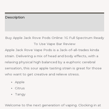
Description
Reviews (0)
Buy Apple Jack Rove Pods Online: 1G Full Spectrum Ready
To Use Vape Bar Review
Apple Jack Rove Vape Pods is a Jack-of-all-trades kinda
strain. Delivering a mix of head and body effects, with a
relaxing physical high balanced by a euphoric cerebral
sensation, this sour apple tasting strain is great for those
who want to get creative and relieve stress.
Apple
Citrus
Tangy
Welcome to the next generation of vaping. Clocking in at