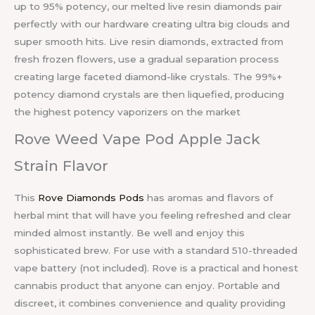
up to 95% potency, our melted live resin diamonds pair
perfectly with our hardware creating ultra big clouds and
super smooth hits. Live resin diamonds, extracted from
fresh frozen flowers, use a gradual separation process
creating large faceted diamond-like crystals. The 99%+
potency diamond crystals are then liquefied, producing
the highest potency vaporizers on the market
Rove Weed Vape Pod Apple Jack
Strain Flavor
This
Rove Diamonds Pods
has aromas and flavors of
herbal mint that will have you feeling refreshed and clear
minded almost instantly. Be well and enjoy this
sophisticated brew. For use with a standard 510-threaded
vape battery (not included). Rove is a practical and honest
cannabis product that anyone can enjoy. Portable and
discreet, it combines convenience and quality providing