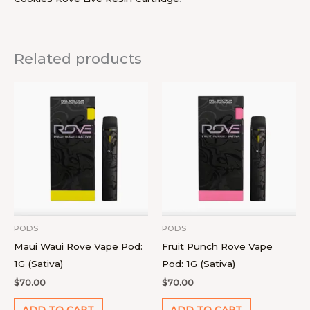
Related products
PODS
PODS
Maui Waui Rove Vape Pod:
Fruit Punch Rove Vape
1G (Sativa)
Pod: 1G (Sativa)
$
70.00
$
70.00
ADD TO CART
ADD TO CART