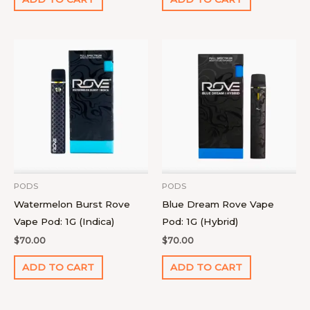
PODS
PODS
Watermelon Burst Rove
Blue Dream Rove Vape
Vape Pod: 1G (Indica)
Pod: 1G (Hybrid)
$
70.00
$
70.00
ADD TO CART
ADD TO CART