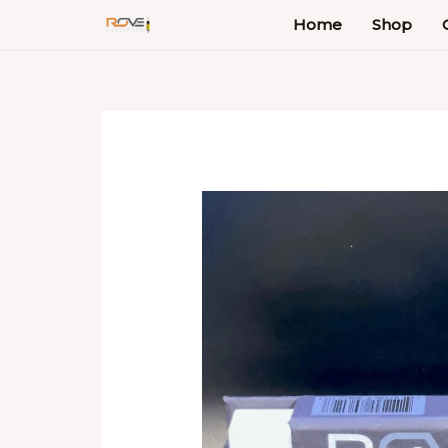
Skip
Home
Shop
to
content