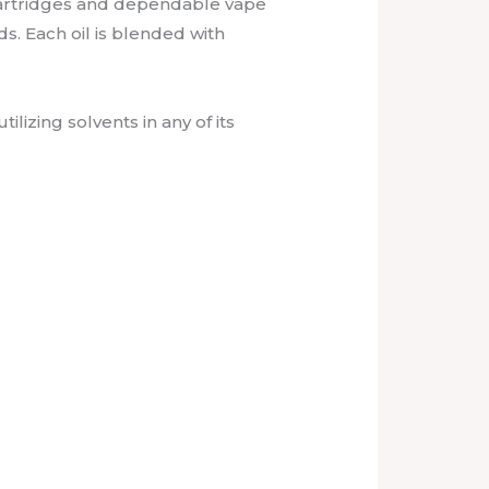
 cartridges and dependable vape
s. Each oil is blended with
lizing solvents in any of its