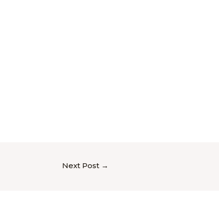
Next Post
→