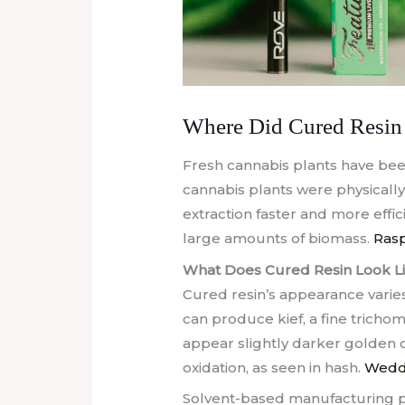
Where Did Cured Resin 
Fresh cannabis plants have been 
cannabis plants were physical
extraction faster and more effi
large amounts of biomass.
Rasp
What Does Cured Resin Look L
Cured resin’s appearance varie
can produce kief, a fine trichom
appear slightly darker golden 
oxidation, as seen in hash.
Weddi
Solvent-based manufacturing p