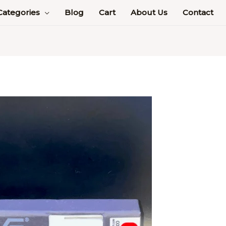
Categories
Blog
Cart
About Us
Contact