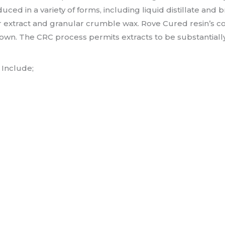
ed in a variety of forms, including liquid distillate and br
extract and granular crumble wax. Rove Cured resin’s co
wn. The CRC process permits extracts to be substantially 
Include;