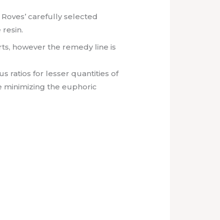
Roves’ carefully selected
 resin.
arts, however the remedy line is
 ratios for lesser quantities of
e minimizing the euphoric