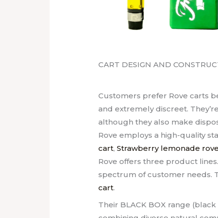
CART DESIGN AND CONSTRUC
Customers prefer Rove carts be
and extremely discreet. They’re
although they also make disposa
Rove employs a high-quality sta
cart
,
Strawberry lemonade rove
Rove offers three product lines
spectrum of customer needs. T
cart
.
Their BLACK BOX range (black b
combining diverse natural com