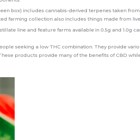
reen box) includes cannabis-derived terpenes taken from 
ed farming collection also includes things made from live
stillate line and feature farms available in 0.5g and 1.0g c
people seeking a low THC combination. They provide various
. These products provide many of the benefits of CBD whil