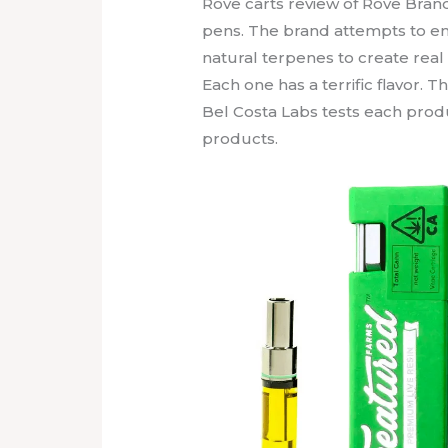
Rove carts review of Rove Bran
pens. The brand attempts to emp
natural terpenes to create real f
Each one has a terrific flavor. T
Bel Costa Labs tests each produc
products.