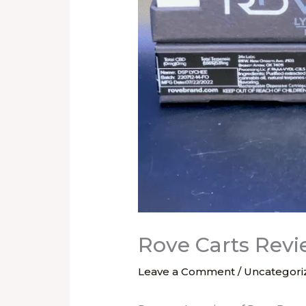
Rove Carts Rev
Leave a Comment
/
Uncategori