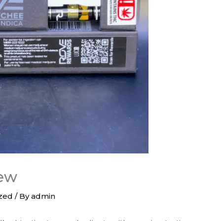
iew
zed
/ By
admin