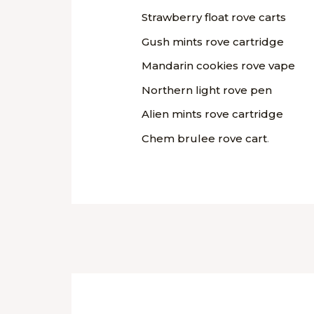
Strawberry float rove carts
Gush mints rove cartridge
Mandarin cookies rove vape
Northern light rove pen
Alien mints rove cartridge
Chem brulee rove cart
.