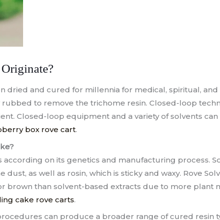
Originate?
dried and cured for millennia for medical, spiritual, and r
ly rubbed to remove the trichome resin. Closed-loop tec
cient. Closed-loop equipment and a variety of solvents can
berry box rove cart
.
ike?
s according on its genetics and manufacturing process. 
e dust, as well as rosin, which is sticky and waxy. Rove So
or brown than solvent-based extracts due to more plant m
ng cake rove carts
.
rocedures can produce a broader range of cured resin ty