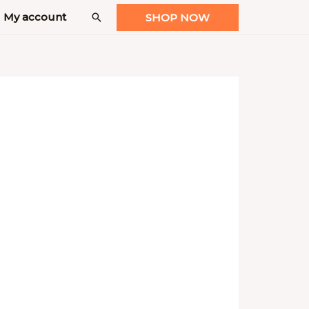
My account
Search
SHOP NOW