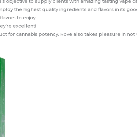
d’s objective to supply clients with amazing tasting vape
loy the highest quality ingredients and flavors in its good
lavors to enjoy.
hey’re excellent!
t for cannabis potency. Rove also takes pleasure in not uti