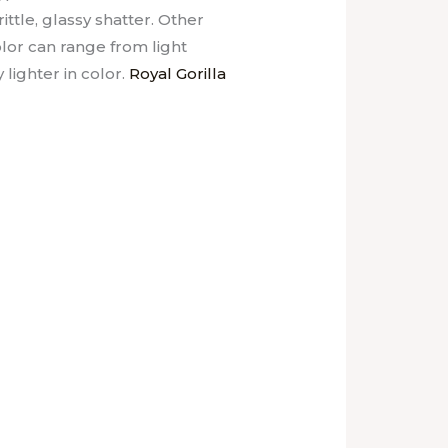
ittle, glassy shatter. Other
lor can range from light
lighter in color.
Royal Gorilla