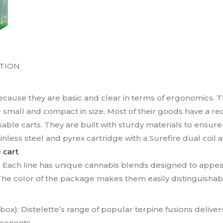
TION
cause they are basic and clear in terms of ergonomics. Th
 small and compact in size. Most of their goods have a re
ble carts. They are built with sturdy materials to ensure
inless steel and pyrex cartridge with a Surefire dual coil 
 cart
.
. Each line has unique cannabis blends designed to appeal
he color of the package makes them easily distinguishab
ox): Distelette’s range of popular terpine fusions delive
ponents.