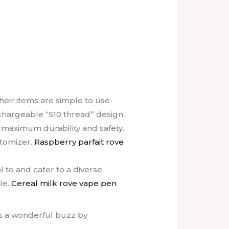
eir items are simple to use
chargeable “510 thread” design,
 maximum durability and safety.
atomizer.
Raspberry parfait rove
 to and cater to a diverse
le.
Cereal milk rove vape pen
rs a wonderful buzz by