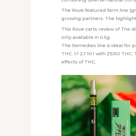
The Rove featured farm line (g
growing partners. The highlight
This Rove carts review of The di
only available in 0.5g.
The Remedies line is ideal for 
THC. 1:1 2:1 10:1 with ZERO THC
effects of THC.