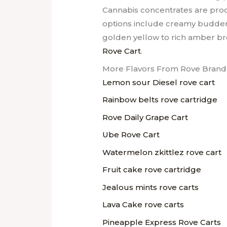
Cannabis concentrates are produc
options include creamy budder 
golden yellow to rich amber bro
Rove Cart
.
More Flavors From Rove Brand 
Lemon sour Diesel rove cart
Rainbow belts rove cartridge
Rove Daily Grape Cart
Ube Rove Cart
Watermelon zkittlez rove cart
Fruit cake rove cartridge
Jealous mints rove carts
Lava Cake rove carts
Pineapple Express Rove Carts