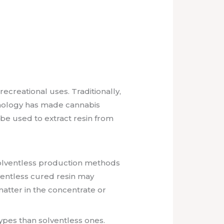
ecreational uses. Traditionally,
hnology has made cannabis
 be used to extract resin from
Solventless production methods
lventless cured resin may
atter in the concentrate or
pes than solventless ones.