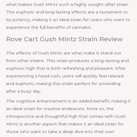
what makes Gush Mintz such a highly sought-after strain.
The euphoric and long-lasting effects are a testament to
its potency, making it an ideal strain for users who want to
experience the full benefits of cannabis.
Rove Cart Gush Mintz Strain Review
The effects of Gush Mintz are what make it stand out
from other strains. This strain produces a long-lasting and
euphoric high that is both refreshing and pleasant. After
experiencing a head rush, users will quickly feel relaxed
and euphoric, making this strain perfect for unwinding
after a busy day.
The cognitive enhancement is an added benefit, making it
an ideal strain for creative endeavors. More so, the
introspective and thoughtful high that comes with Gush
Mintz is another aspect that makes it an ideal strain for
those who want to take a deep dive into their own