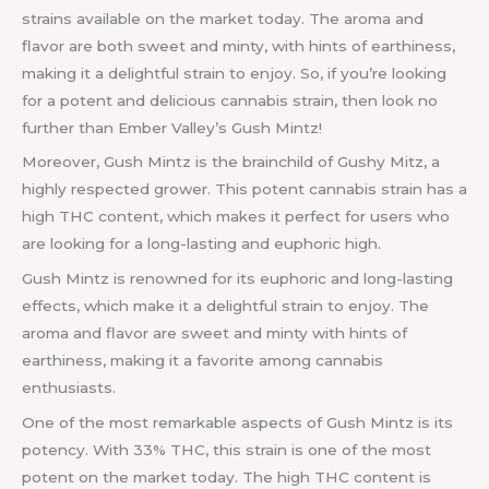
strains available on the market today. The aroma and
flavor are both sweet and minty, with hints of earthiness,
making it a delightful strain to enjoy. So, if you’re looking
for a potent and delicious cannabis strain, then look no
further than Ember Valley’s Gush Mintz!
Moreover, Gush Mintz is the brainchild of Gushy Mitz, a
highly respected grower. This potent cannabis strain has a
high THC content, which makes it perfect for users who
are looking for a long-lasting and euphoric high.
Gush Mintz is renowned for its euphoric and long-lasting
effects, which make it a delightful strain to enjoy. The
aroma and flavor are sweet and minty with hints of
earthiness, making it a favorite among cannabis
enthusiasts.
One of the most remarkable aspects of Gush Mintz is its
potency. With 33% THC, this strain is one of the most
potent on the market today. The high THC content is