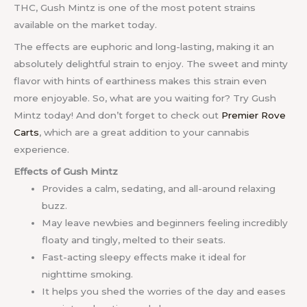
THC, Gush Mintz is one of the most potent strains
available on the market today.
The effects are euphoric and long-lasting, making it an
absolutely delightful strain to enjoy. The sweet and minty
flavor with hints of earthiness makes this strain even
more enjoyable. So, what are you waiting for? Try Gush
Mintz today! And don’t forget to check out
Premier Rove
Carts
, which are a great addition to your cannabis
experience.
Effects of Gush Mintz
Provides a calm, sedating, and all-around relaxing
buzz.
May leave newbies and beginners feeling incredibly
floaty and tingly, melted to their seats.
Fast-acting sleepy effects make it ideal for
nighttime smoking.
It helps you shed the worries of the day and eases