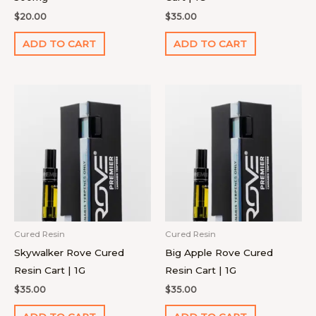
$
20.00
$
35.00
ADD TO CART
ADD TO CART
Cured Resin
Cured Resin
Skywalker Rove Cured
Big Apple Rove Cured
Resin Cart | 1G
Resin Cart | 1G
$
35.00
$
35.00