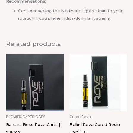
Recommendations
:
Consider adding the Northern Lights strain to your
rotation if you prefer indica-dominant strains.
Related products
PREMIER CARTRIDGES
Cured Resin
Banana Boss Rove Carts |
Bellini Rove Cured Resin
500mg
Cart | 1G