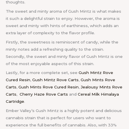
thoughts.
The sweet and minty aroma of Gush Mintz is what makes
it such a delightful strain to enjoy. However, the aroma is
sweet and minty with hints of earthiness, which adds an
extra layer of complexity to the flavor profile.
Firstly, the sweetness is reminiscent of candy, while the
minty notes add a refreshing quality to the strain.
Secondly, the sweet and minty flavor of Gush Mintz is one
of the most enjoyable aspects of this strain.
Lastly, f
or a more complete set, see
Gush Mintz Rove
Cured Resin
,
Gush Mintz Rove Carts
,
Gush Mints Rove
Carts
,
Gush Mints Rove Cured Resin
,
Jealousy Mints Rove
Carts
,
Cherry Haze Rove Carts
and
Cereal Milk Himalaya
Cartridge
.
Ember Valley’s Gush Mintz is a highly potent and delicious
cannabis strain that is perfect for users who want to
experience the full benefits of cannabis. Also, with 33%