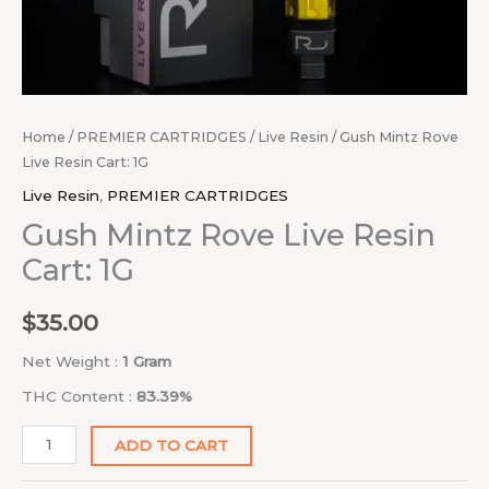
Home
/
PREMIER CARTRIDGES
/
Live Resin
/ Gush Mintz Rove
Live Resin Cart: 1G
Live Resin
,
PREMIER CARTRIDGES
Gush Mintz Rove Live Resin
Cart: 1G
$
35.00
Net Weight :
1 Gram
THC Content :
83.39%
ADD TO CART