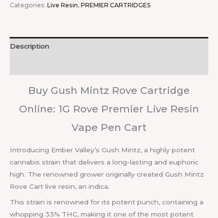
Categories:
Live Resin
,
PREMIER CARTRIDGES
Description
Reviews (0)
Buy Gush Mintz Rove Cartridge
Online: 1G Rove Premier Live Resin
Vape Pen Cart
Introducing Ember Valley’s Gush Mintz, a highly potent
cannabis strain that delivers a long-lasting and euphoric
high. The renowned grower originally created Gush Mintz
Rove Cart live resin, an indica.
This strain is renowned for its potent punch, containing a
whopping 33% THC, making it one of the most potent