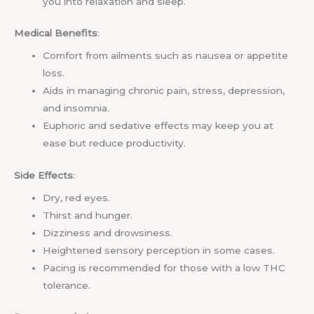
you into relaxation and sleep.
Medical Benefits
:
Comfort from ailments such as nausea or appetite
loss.
Aids in managing chronic pain, stress, depression,
and insomnia.
Euphoric and sedative effects may keep you at
ease but reduce productivity.
Side Effects
:
Dry, red eyes.
Thirst and hunger.
Dizziness and drowsiness.
Heightened sensory perception in some cases.
Pacing is recommended for those with a low THC
tolerance.