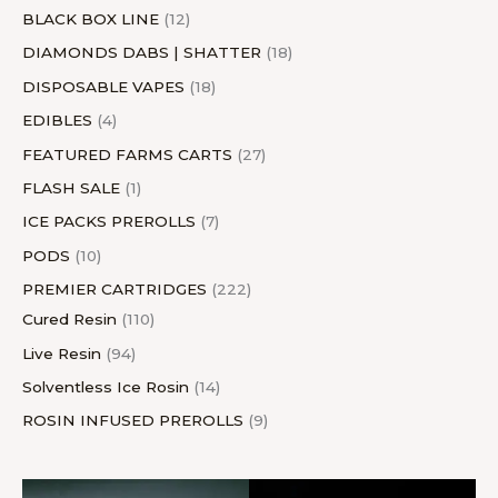
BLACK BOX LINE
12
DIAMONDS DABS | SHATTER
18
DISPOSABLE VAPES
18
EDIBLES
4
FEATURED FARMS CARTS
27
FLASH SALE
1
ICE PACKS PREROLLS
7
PODS
10
PREMIER CARTRIDGES
222
Cured Resin
110
Live Resin
94
Solventless Ice Rosin
14
ROSIN INFUSED PREROLLS
9