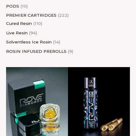
PODS
10
PREMIER CARTRIDGES
222
Cured Resin
110
Live Resin
94
Solventless Ice Rosin
14
ROSIN INFUSED PREROLLS
9