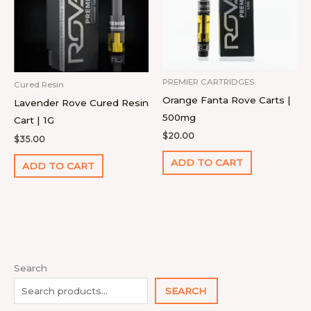
PREMIER CARTRIDGES
Cured Resin
Orange Fanta Rove Carts |
Lavender Rove Cured Resin
500mg
Cart | 1G
$
20.00
$
35.00
ADD TO CART
ADD TO CART
1
4
9
2
1
1
1
1
7
1
8
2
2
9
1
Search
0
p
4
p
p
1
2
8
p
4
p
2
7
p
8
SEARCH
p
r
p
r
r
0
p
p
r
p
r
2
p
r
p