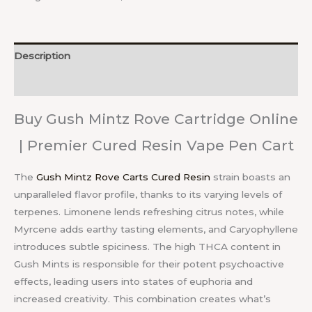
Description
Reviews (0)
Buy Gush Mintz Rove Cartridge Online
| Premier Cured Resin Vape Pen Cart
The
Gush Mintz Rove Carts Cured Resin
strain boasts an
unparalleled flavor profile, thanks to its varying levels of
terpenes. Limonene lends refreshing citrus notes, while
Myrcene adds earthy tasting elements, and Caryophyllene
introduces subtle spiciness. The high THCA content in
Gush Mints is responsible for their potent psychoactive
effects, leading users into states of euphoria and
increased creativity. This combination creates what’s