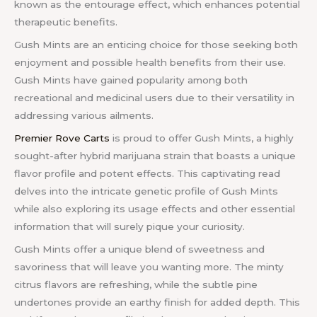
known as the entourage effect, which enhances potential
therapeutic benefits.
Gush Mints are an enticing choice for those seeking both
enjoyment and possible health benefits from their use.
Gush Mints have gained popularity among both
recreational and medicinal users due to their versatility in
addressing various ailments.
Premier Rove Carts
is proud to offer Gush Mints, a highly
sought-after hybrid marijuana strain that boasts a unique
flavor profile and potent effects. This captivating read
delves into the intricate genetic profile of Gush Mints
while also exploring its usage effects and other essential
information that will surely pique your curiosity.
Gush Mints offer a unique blend of sweetness and
savoriness that will leave you wanting more. The minty
citrus flavors are refreshing, while the subtle pine
undertones provide an earthy finish for added depth. This