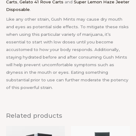
Carts
,
Gelato 41 Rove Carts
and
Super Lemon Haze Jeeter
Disposable
.
Like any other strain, Gush Mints may cause dry mouth
and eyes as potential side effects. To mitigate these risks
when using this particular variety of marijuana, it’s
essential to start with low doses until you become
accustomed to how your body responds. Additionally,
staying hydrated before and after consuming Gush Mints
will help prevent uncomfortable symptoms such as
dryness in the mouth or eyes. Eating something
substantial prior to use can further moderate the potency
of this powerful strain.
Related products