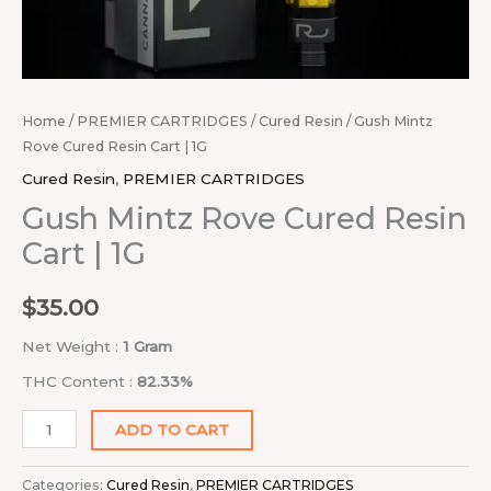
Home
/
PREMIER CARTRIDGES
/
Cured Resin
/ Gush Mintz
Rove Cured Resin Cart | 1G
Cured Resin
,
PREMIER CARTRIDGES
Gush Mintz Rove Cured Resin
Cart | 1G
$
35.00
Net Weight :
1 Gram
THC Content :
82.33%
ADD TO CART
Categories:
Cured Resin
,
PREMIER CARTRIDGES