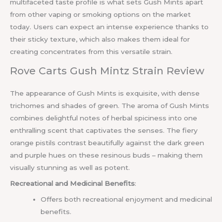
multifaceted taste profile is what sets Gush Mints apart
from other vaping or smoking options on the market
today. Users can expect an intense experience thanks to
their sticky texture, which also makes them ideal for
creating concentrates from this versatile strain.
Rove Carts Gush Mintz Strain Review
The appearance of Gush Mints is exquisite, with dense
trichomes and shades of green. The aroma of Gush Mints
combines delightful notes of herbal spiciness into one
enthralling scent that captivates the senses. The fiery
orange pistils contrast beautifully against the dark green
and purple hues on these resinous buds – making them
visually stunning as well as potent.
Recreational and Medicinal Benefits
:
Offers both recreational enjoyment and medicinal
benefits.