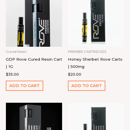
Cured Resin
PREMIER CARTRIDGES
GDP Rove Cured Resin Cart
Honey Sherbet Rove Carts
| 1G
| 500mg
$
35.00
$
20.00
ADD TO CART
ADD TO CART