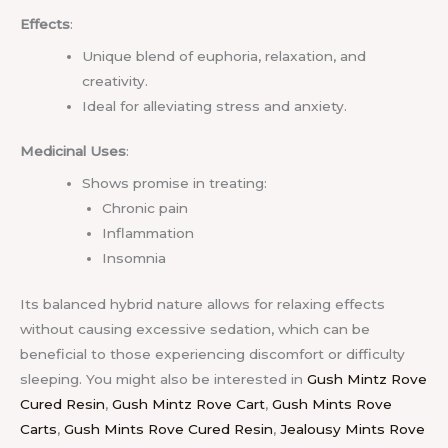
Effects
:
Unique blend of euphoria, relaxation, and
creativity.
Ideal for alleviating stress and anxiety.
Medicinal Uses
:
Shows promise in treating:
Chronic pain
Inflammation
Insomnia
Its balanced hybrid nature allows for relaxing effects
without causing excessive sedation, which can be
beneficial to those experiencing discomfort or difficulty
sleeping.
You might also be interested in
Gush Mintz Rove
Cured Resin
,
Gush Mintz Rove Cart
,
Gush Mints Rove
Carts
,
Gush Mints Rove Cured Resin
,
Jealousy Mints Rove