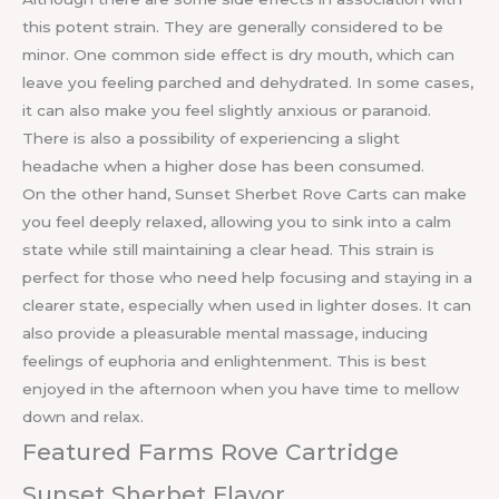
this potent strain. They are generally considered to be
minor. One common side effect is dry mouth, which can
leave you feeling parched and dehydrated. In some cases,
it can also make you feel slightly anxious or paranoid.
There is also a possibility of experiencing a slight
headache when a higher dose has been consumed.
On the other hand, Sunset Sherbet Rove Carts can make
you feel deeply relaxed, allowing you to sink into a calm
state while still maintaining a clear head. This strain is
perfect for those who need help focusing and staying in a
clearer state, especially when used in lighter doses. It can
also provide a pleasurable mental massage, inducing
feelings of euphoria and enlightenment. This is best
enjoyed in the afternoon when you have time to mellow
down and relax.
Featured Farms Rove Cartridge
Sunset Sherbet Flavor