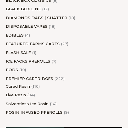
BLACK BOX CLASSICS
8
BLACK BOX LINE
12
DIAMONDS DABS | SHATTER
18
DISPOSABLE VAPES
18
EDIBLES
4
FEATURED FARMS CARTS
27
FLASH SALE
1
ICE PACKS PREROLLS
7
PODS
10
PREMIER CARTRIDGES
222
Cured Resin
110
Live Resin
94
Solventless Ice Rosin
14
ROSIN INFUSED PREROLLS
9