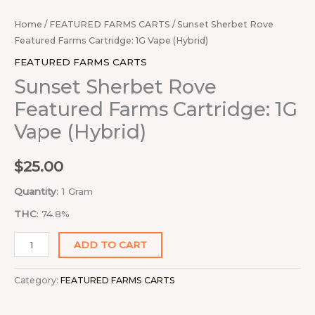
Home
/
FEATURED FARMS CARTS
/ Sunset Sherbet Rove
Featured Farms Cartridge: 1G Vape (Hybrid)
FEATURED FARMS CARTS
Sunset Sherbet Rove
Featured Farms Cartridge: 1G
Vape (Hybrid)
$
25.00
Quantity
: 1 Gram
THC
: 74.8%
ADD TO CART
Category:
FEATURED FARMS CARTS