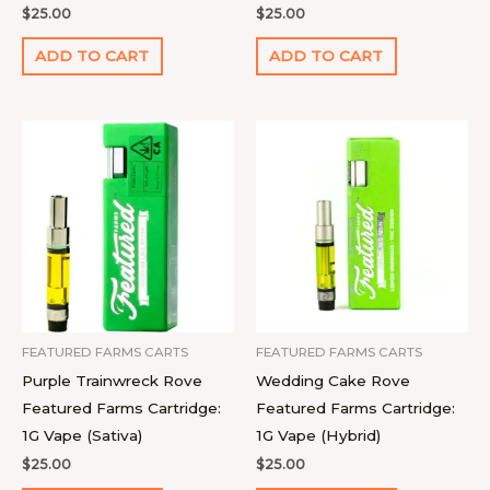
$
25.00
$
25.00
ADD TO CART
ADD TO CART
FEATURED FARMS CARTS
FEATURED FARMS CARTS
Purple Trainwreck Rove
Wedding Cake Rove
Featured Farms Cartridge:
Featured Farms Cartridge:
1G Vape (Sativa)
1G Vape (Hybrid)
$
25.00
$
25.00