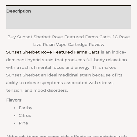
Description
Reviews (0)
Buy Sunset Sherbet Rove Featured Farms Carts: 1G Rove
Live Resin Vape Cartridge Review
Sunset Sherbet Rove Featured Farms Carts
is an indica-
dominant hybrid strain that produces full-body relaxation
with a rush of mental focus and energy. This makes
Sunset Sherbet an ideal medicinal strain because of its
ability to relieve symptoms associated with stress,
tension, and mood disorders.
Flavors:
Earthy
Citrus
Pine
Although there are some side effects in association with