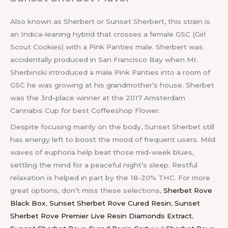
Also known as Sherbert or Sunset Sherbert, this strain is
an Indica-leaning hybrid that crosses a female GSC (Girl
Scout Cookies) with a Pink Panties male. Sherbert was
accidentally produced in San Francisco Bay when Mr.
Sherbinski introduced a male Pink Panties into a room of
GSC he was growing at his grandmother’s house. Sherbet
was the 3rd-place winner at the 2017 Amsterdam
Cannabis Cup for best Coffeeshop Flower.
Despite focusing mainly on the body, Sunset Sherbet still
has energy left to boost the mood of frequent users. Mild
waves of euphoria help beat those mid-week blues,
settling the mind for a peaceful night’s sleep. Restful
relaxation is helped in part by the 18-20% THC. For more
great options, don’t miss these selections,
Sherbet Rove
Black Box
,
Sunset Sherbet Rove Cured Resin
,
Sunset
Sherbet Rove Premier Live Resin Diamonds Extract
,