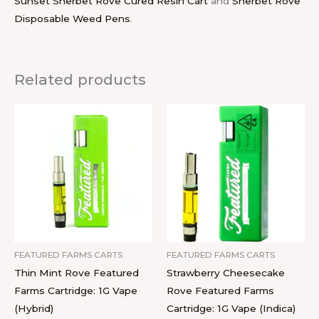
Sunset Sherbet Rove Cured Resin Cart
and
Sherbet Rove
Disposable Weed Pens
.
Related products
FEATURED FARMS CARTS
FEATURED FARMS CARTS
Thin Mint Rove Featured
Strawberry Cheesecake
Farms Cartridge: 1G Vape
Rove Featured Farms
(Hybrid)
Cartridge: 1G Vape (Indica)