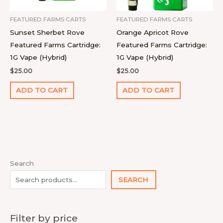
FEATURED FARMS CARTS
FEATURED FARMS CARTS
Sunset Sherbet Rove
Orange Apricot Rove
Featured Farms Cartridge:
Featured Farms Cartridge:
1G Vape (Hybrid)
1G Vape (Hybrid)
$
25.00
$
25.00
ADD TO CART
ADD TO CART
1
4
9
2
1
1
1
1
7
1
8
2
2
9
1
Search
0
p
4
p
p
1
2
8
p
4
p
2
7
p
8
SEARCH
p
r
p
r
r
0
p
p
r
p
r
2
p
r
p
r
o
r
o
o
p
r
r
o
r
o
p
r
o
r
Filter by price
o
d
o
d
d
r
o
o
d
o
d
r
o
d
o