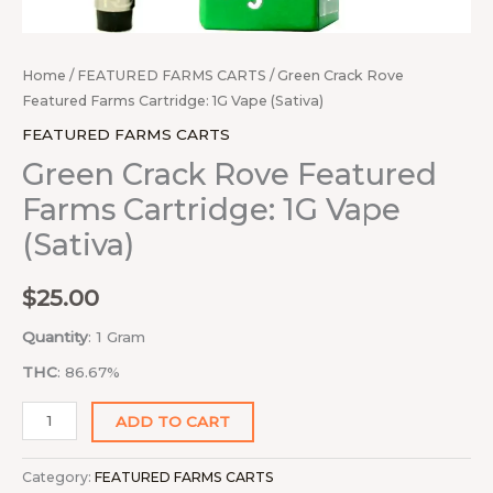
Home
/
FEATURED FARMS CARTS
/ Green Crack Rove
Featured Farms Cartridge: 1G Vape (Sativa)
FEATURED FARMS CARTS
Green Crack Rove Featured
Farms Cartridge: 1G Vape
(Sativa)
$
25.00
Quantity
: 1 Gram
THC
: 86.67%
ADD TO CART
Category:
FEATURED FARMS CARTS