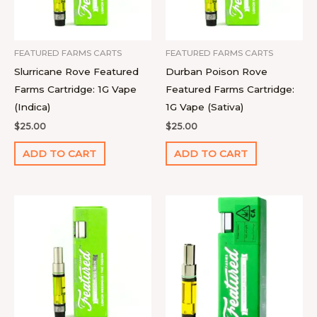
FEATURED FARMS CARTS
FEATURED FARMS CARTS
Slurricane Rove Featured
Durban Poison Rove
Farms Cartridge: 1G Vape
Featured Farms Cartridge:
(Indica)
1G Vape (Sativa)
$
25.00
$
25.00
ADD TO CART
ADD TO CART