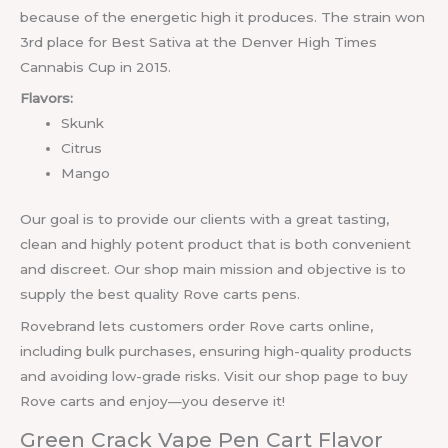
because of the energetic high it produces. The strain won
3rd place for Best Sativa at the Denver High Times
Cannabis Cup in 2015.
Flavors:
Skunk
Citrus
Mango
Our goal is to provide our clients with a great tasting,
clean and highly potent product that is both convenient
and discreet. Our shop main mission and objective is to
supply the best quality Rove carts pens.
Rovebrand lets customers order Rove carts online,
including bulk purchases, ensuring high-quality products
and avoiding low-grade risks. Visit our shop page to buy
Rove carts and enjoy—you deserve it!
Green Crack Vape Pen Cart Flavor