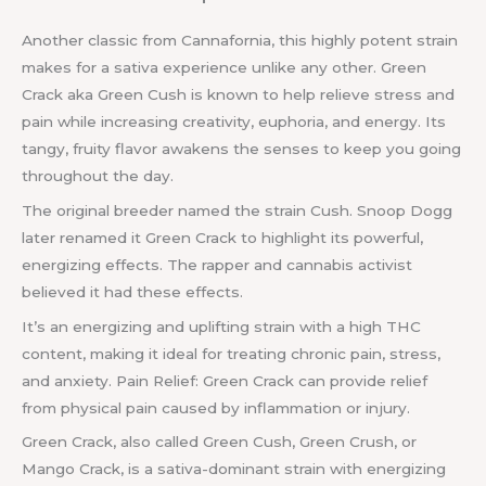
Another classic from Cannafornia, this highly potent strain
makes for a sativa experience unlike any other. Green
Crack aka Green Cush is known to help relieve stress and
pain while increasing creativity, euphoria, and energy. Its
tangy, fruity flavor awakens the senses to keep you going
throughout the day.
The original breeder named the strain Cush. Snoop Dogg
later renamed it Green Crack to highlight its powerful,
energizing effects. The rapper and cannabis activist
believed it had these effects.
It’s an energizing and uplifting strain with a high THC
content, making it ideal for treating chronic pain, stress,
and anxiety. Pain Relief: Green Crack can provide relief
from physical pain caused by inflammation or injury.
Green Crack, also called Green Cush, Green Crush, or
Mango Crack, is a sativa-dominant strain with energizing