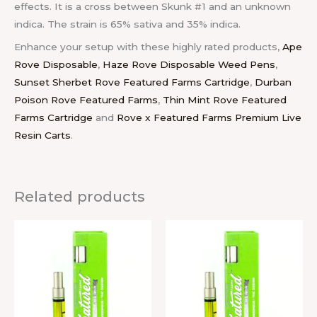
effects. It is a cross between Skunk #1 and an unknown
indica. The strain is 65% sativa and 35% indica.
Enhance your setup with these highly rated products,
Ape
Rove Disposable
,
Haze Rove Disposable Weed Pens
,
Sunset Sherbet Rove Featured Farms Cartridge
,
Durban
Poison Rove Featured Farms
,
Thin Mint Rove Featured
Farms Cartridge
and
Rove x Featured Farms Premium Live
Resin Carts
.
Related products