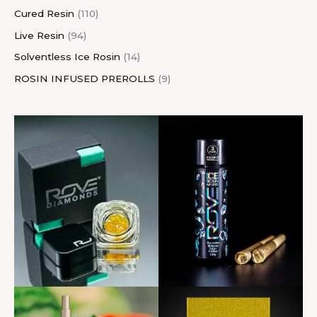
Cured Resin
110
Live Resin
94
Solventless Ice Rosin
14
ROSIN INFUSED PREROLLS
9