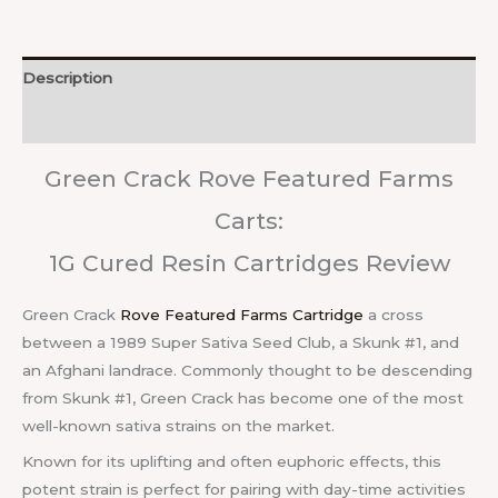
Description
Reviews (0)
Green Crack Rove Featured Farms
Carts:
1G Cured Resin Cartridges Review
Green Crack
Rove Featured Farms Cartridge
a cross
between a 1989 Super Sativa Seed Club, a Skunk #1, and
an Afghani landrace. Commonly thought to be descending
from Skunk #1, Green Crack has become one of the most
well-known sativa strains on the market.
Known for its uplifting and often euphoric effects, this
potent strain is perfect for pairing with day-time activities