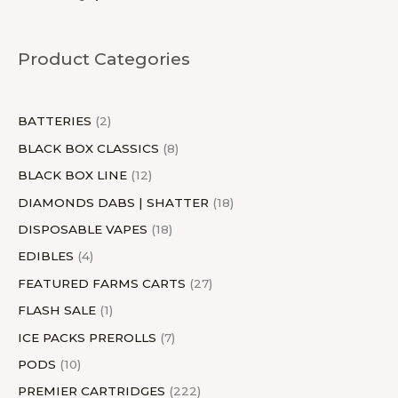
d
u
d
u
u
o
d
d
u
d
u
o
d
u
d
u
c
u
c
c
d
u
u
c
u
c
d
u
c
u
Product Categories
c
t
c
t
t
u
c
c
t
c
t
u
c
t
c
t
s
t
s
c
t
t
s
t
s
c
t
s
t
s
s
t
s
s
s
t
s
s
BATTERIES
2
s
s
BLACK BOX CLASSICS
8
BLACK BOX LINE
12
DIAMONDS DABS | SHATTER
18
DISPOSABLE VAPES
18
EDIBLES
4
FEATURED FARMS CARTS
27
FLASH SALE
1
ICE PACKS PREROLLS
7
PODS
10
PREMIER CARTRIDGES
222