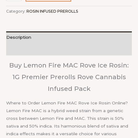
Category:
ROSIN INFUSED PREROLLS
Description
Reviews (0)
Buy Lemon Fire MAC Rove Ice Rosin:
1G Premier Prerolls Rove Cannabis
Infused Pack
Where to Order Lemon Fire MAC Rove Ice Rosin Online?
Lemon Fire MAC is a hybrid weed strain from a genetic
cross between Lemon Fire and MAC. This strain is 50%
sativa and 50% indica. Its harmonious blend of sativa and
indica effects makes it a versatile choice for various