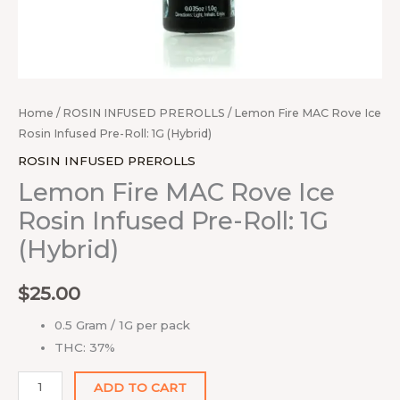
Home
/
ROSIN INFUSED PREROLLS
/ Lemon Fire MAC Rove Ice
Rosin Infused Pre-Roll: 1G (Hybrid)
ROSIN INFUSED PREROLLS
Lemon Fire MAC Rove Ice
Rosin Infused Pre-Roll: 1G
(Hybrid)
$
25.00
0.5 Gram / 1G per pack
THC: 37%
ADD TO CART