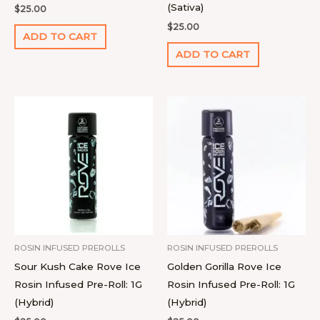
(Sativa)
$
25.00
$
25.00
ADD TO CART
ADD TO CART
ROSIN INFUSED PREROLLS
ROSIN INFUSED PREROLLS
Sour Kush Cake Rove Ice
Golden Gorilla Rove Ice
Rosin Infused Pre-Roll: 1G
Rosin Infused Pre-Roll: 1G
(Hybrid)
(Hybrid)