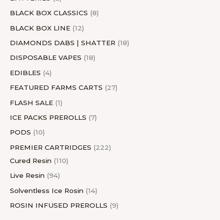
s
s
BLACK BOX CLASSICS
8
BLACK BOX LINE
12
DIAMONDS DABS | SHATTER
18
DISPOSABLE VAPES
18
EDIBLES
4
FEATURED FARMS CARTS
27
FLASH SALE
1
ICE PACKS PREROLLS
7
PODS
10
PREMIER CARTRIDGES
222
Cured Resin
110
Live Resin
94
Solventless Ice Rosin
14
ROSIN INFUSED PREROLLS
9