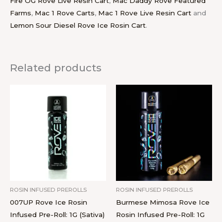
Fire OG Rove Live Resin Cart
,
Mac Daddy Rove Featured
Farms
,
Mac 1 Rove Carts
,
Mac 1 Rove Live Resin Cart
and
Lemon Sour Diesel Rove Ice Rosin Cart
.
Related products
ROSIN INFUSED PREROLLS
ROSIN INFUSED PREROLLS
007UP Rove Ice Rosin
Burmese Mimosa Rove Ice
Infused Pre-Roll: 1G (Sativa)
Rosin Infused Pre-Roll: 1G