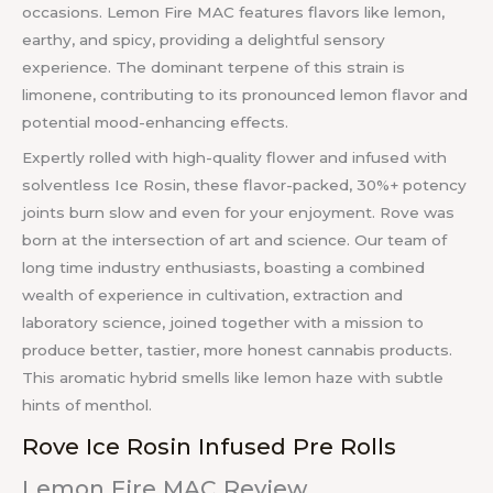
occasions. Lemon Fire MAC features flavors like lemon,
earthy, and spicy, providing a delightful sensory
experience. The dominant terpene of this strain is
limonene, contributing to its pronounced lemon flavor and
potential mood-enhancing effects.
Expertly rolled with high-quality flower and infused with
solventless Ice Rosin, these flavor-packed, 30%+ potency
joints burn slow and even for your enjoyment. Rove was
born at the intersection of art and science. Our team of
long time industry enthusiasts, boasting a combined
wealth of experience in cultivation, extraction and
laboratory science, joined together with a mission to
produce better, tastier, more honest cannabis products.
This aromatic hybrid smells like lemon haze with subtle
hints of menthol.
Rove Ice Rosin Infused Pre Rolls
Lemon Fire MAC Review