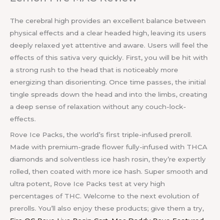
The cerebral high provides an excellent balance between
physical effects and a clear headed high, leaving its users
deeply relaxed yet attentive and aware. Users will feel the
effects of this sativa very quickly. First, you will be hit with
a strong rush to the head that is noticeably more
energizing than disorienting. Once time passes, the initial
tingle spreads down the head and into the limbs, creating
a deep sense of relaxation without any couch-lock-
effects.
Rove Ice Packs, the world’s first triple-infused preroll.
Made with premium-grade flower fully-infused with THCA
diamonds and solventless ice hash rosin, they’re expertly
rolled, then coated with more ice hash. Super smooth and
ultra potent, Rove Ice Packs test at very high
percentages of THC. Welcome to the next evolution of
prerolls. You’ll also enjoy these products; give them a try,