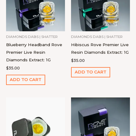
DIAMONDS DABS | SHATTER
DIAMONDS DABS | SHATTER
Blueberry Headband Rove
Hibiscus Rove Premier Live
Premier Live Resin
Resin Diamonds Extract: 1G
Diamonds Extract: 1G
$
35.00
$
35.00
ADD TO CART
ADD TO CART