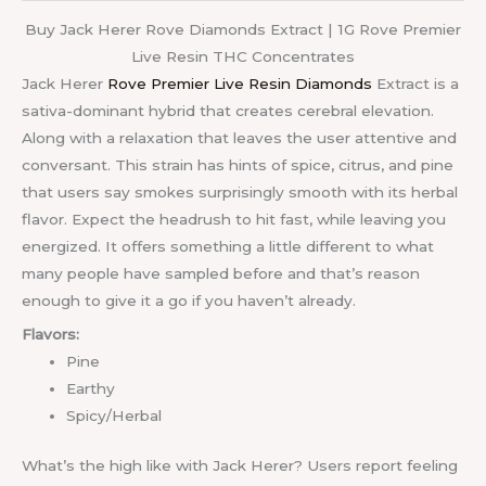
Buy Jack Herer Rove Diamonds Extract | 1G Rove Premier
Live Resin THC Concentrates
Jack Herer
Rove Premier Live Resin Diamonds
Extract is a
sativa-dominant hybrid that creates cerebral elevation.
Along with a relaxation that leaves the user attentive and
conversant. This strain has hints of spice, citrus, and pine
that users say smokes surprisingly smooth with its herbal
flavor. Expect the headrush to hit fast, while leaving you
energized. It offers something a little different to what
many people have sampled before and that’s reason
enough to give it a go if you haven’t already.
Flavors:
Pine
Earthy
Spicy/Herbal
What’s the high like with Jack Herer? Users report feeling