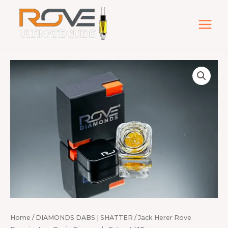
Skip
to
content
Jack
Herer
Rove
Premier
Live
Resin
Diamonds
Extract
|
1G
quantity
Home
/
DIAMONDS DABS | SHATTER
/ Jack Herer Rove