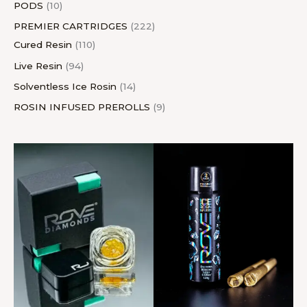
PODS
10
PREMIER CARTRIDGES
222
Cured Resin
110
Live Resin
94
Solventless Ice Rosin
14
ROSIN INFUSED PREROLLS
9