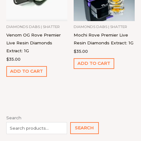
DIAMONDS DABS | SHATTER
DIAMONDS DABS | SHATTER
Venom OG Rove Premier
Mochi Rove Premier Live
Live Resin Diamonds
Resin Diamonds Extract: 1G
Extract: 1G
$
35.00
$
35.00
ADD TO CART
ADD TO CART
1
4
9
2
1
1
1
1
7
1
8
2
2
9
1
Search
0
p
4
p
p
1
2
8
p
4
p
2
7
p
8
SEARCH
p
r
p
r
r
0
p
p
r
p
r
2
p
r
p