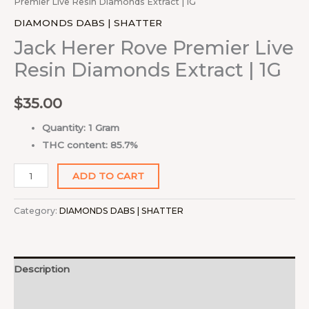
Premier Live Resin Diamonds Extract | 1G
DIAMONDS DABS | SHATTER
Jack Herer Rove Premier Live
Resin Diamonds Extract | 1G
$
35.00
Quantity: 1 Gram
THC content: 85.7%
ADD TO CART
Category:
DIAMONDS DABS | SHATTER
Description
Reviews (0)