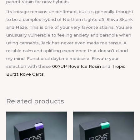
parent strain for new hybrids.
Its lineage remains unconfirmed, but it’s generally thought
to be a complex hybrid of Northern Lights #5, Shiva Skunk
and Haze. This is one of your very favorite strains. You are
unusually vulnerable to feeling anxiety and paranoia when
using cannabis, Jack has never even made me tense. A
reliable calm and uplifting experience that doesn’t cloud
my mind. Functional daytime medicine. Elevate your
selection with these
007UP Rove Ice Rosin
and
Tropic
Burzt Rove Carts
.
Related products