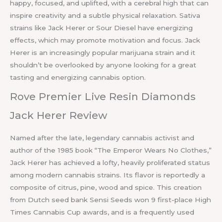
happy, focused, and uplifted, with a cerebral high that can
inspire creativity and a subtle physical relaxation. Sativa
strains like Jack Herer or Sour Diesel have energizing
effects, which may promote motivation and focus. Jack
Herer is an increasingly popular marijuana strain and it
shouldn’t be overlooked by anyone looking for a great
tasting and energizing cannabis option.
Rove Premier Live Resin Diamonds
Jack Herer Review
Named after the late, legendary cannabis activist and
author of the 1985 book “The Emperor Wears No Clothes,”
Jack Herer has achieved a lofty, heavily proliferated status
among modern cannabis strains. Its flavor is reportedly a
composite of citrus, pine, wood and spice. This creation
from Dutch seed bank Sensi Seeds won 9 first-place High
Times Cannabis Cup awards, and is a frequently used