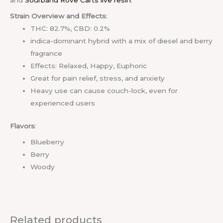
and
Sourband Rove Carts live resin
.
Strain Overview and Effects
:
THC: 82.7%, CBD: 0.2%
indica-dominant hybrid with a mix of diesel and berry
fragrance
Effects: Relaxed, Happy, Euphoric
Great for pain relief, stress, and anxiety
Heavy use can cause couch-lock, even for
experienced users
Flavors
:
Blueberry
Berry
Woody
Related products