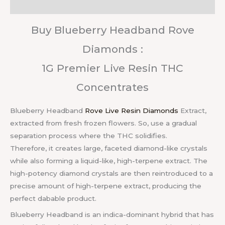
Reviews (0)
Buy Blueberry Headband Rove
Diamonds :
1G Premier Live Resin THC
Concentrates
Blueberry Headband
Rove Live Resin Diamonds
Extract,
extracted from fresh frozen flowers. So, use a gradual
separation process where the THC solidifies.
Therefore, it creates large, faceted diamond-like crystals
while also forming a liquid-like, high-terpene extract. The
high-potency diamond crystals are then reintroduced to a
precise amount of high-terpene extract, producing the
perfect dabable product.
Blueberry Headband is an indica-dominant hybrid that has