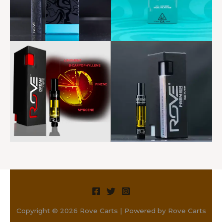
Copyright © 2026 Rove Carts | Powered by Rove Carts