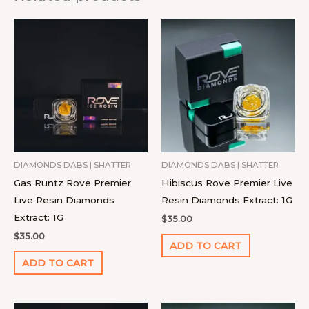
DIAMONDS DABS | SHATTER
DIAMONDS DABS | SHATTER
Gas Runtz Rove Premier
Hibiscus Rove Premier Live
Live Resin Diamonds
Resin Diamonds Extract: 1G
Extract: 1G
$
35.00
$
35.00
ADD TO CART
ADD TO CART