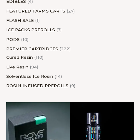
EDIBLES
4
FEATURED FARMS CARTS
27
FLASH SALE
1
ICE PACKS PREROLLS
7
PODS
10
PREMIER CARTRIDGES
222
Cured Resin
110
Live Resin
94
Solventless Ice Rosin
14
ROSIN INFUSED PREROLLS
9