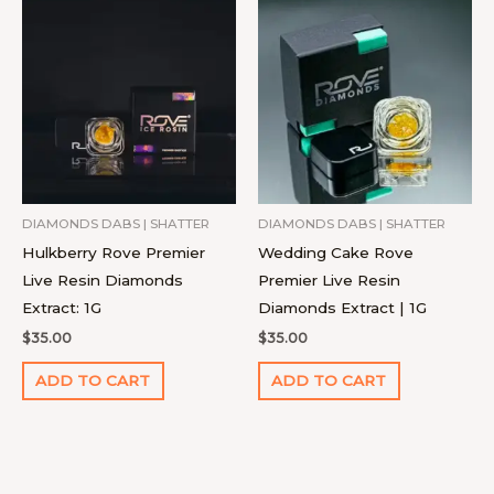
DIAMONDS DABS | SHATTER
DIAMONDS DABS | SHATTER
Hulkberry Rove Premier
Wedding Cake Rove
Live Resin Diamonds
Premier Live Resin
Extract: 1G
Diamonds Extract | 1G
$
35.00
$
35.00
ADD TO CART
ADD TO CART