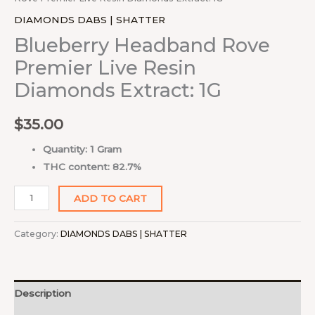
DIAMONDS DABS | SHATTER
Blueberry Headband Rove
Premier Live Resin
Diamonds Extract: 1G
$
35.00
Quantity: 1 Gram
THC content: 82.7%
ADD TO CART
Category:
DIAMONDS DABS | SHATTER
Description