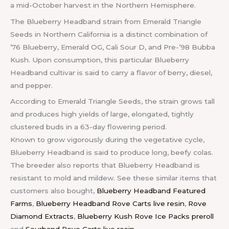
a mid-October harvest in the Northern Hemisphere.
The Blueberry Headband strain from Emerald Triangle
Seeds in Northern California is a distinct combination of
’76 Blueberry, Emerald OG, Cali Sour D, and Pre-’98 Bubba
Kush. Upon consumption, this particular Blueberry
Headband cultivar is said to carry a flavor of berry, diesel,
and pepper.
According to Emerald Triangle Seeds, the strain grows tall
and produces high yields of large, elongated, tightly
clustered buds in a 63-day flowering period.
Known to grow vigorously during the vegetative cycle,
Blueberry Headband is said to produce long, beefy colas.
The breeder also reports that Blueberry Headband is
resistant to mold and mildew. See these similar items that
customers also bought,
Blueberry Headband Featured
Farms
,
Blueberry Headband Rove Carts live resin
,
Rove
Diamond Extracts
,
Blueberry Kush Rove Ice Packs preroll