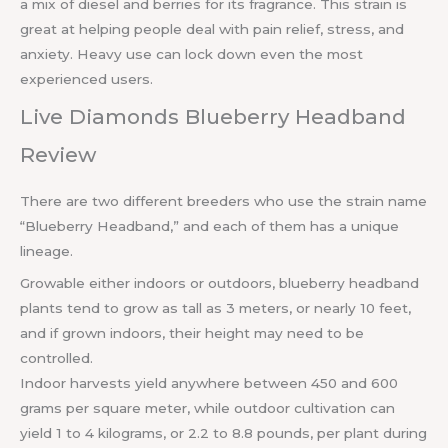
a mix of diesel and berries for its fragrance. This strain is
great at helping people deal with pain relief, stress, and
anxiety. Heavy use can lock down even the most
experienced users.
Live Diamonds Blueberry Headband
Review
There are two different breeders who use the strain name
“Blueberry Headband,” and each of them has a unique
lineage.
Growable either indoors or outdoors, blueberry headband
plants tend to grow as tall as 3 meters, or nearly 10 feet,
and if grown indoors, their height may need to be
controlled.
Indoor harvests yield anywhere between 450 and 600
grams per square meter, while outdoor cultivation can
yield 1 to 4 kilograms, or 2.2 to 8.8 pounds, per plant during