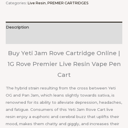
Categories:
Live Resin
,
PREMIER CARTRIDGES
Description
Reviews (0)
Buy Yeti Jam Rove Cartridge Online |
1G Rove Premier Live Resin Vape Pen
Cart
The hybrid strain resulting from the cross between Yeti
OG and Pan Jam, which leans slightly towards sativa, is
renowned for its ability to alleviate depression, headaches,
and fatigue. Consumers of this Yeti Jam Rove Cart live
resin enjoy a euphoric and cerebral buzz that uplifts their
mood, makes them chatty and giggly, and increases their