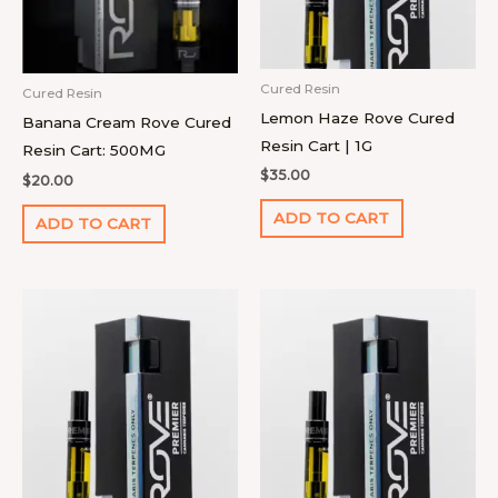
Cured Resin
Cured Resin
Lemon Haze Rove Cured
Banana Cream Rove Cured
Resin Cart | 1G
Resin Cart: 500MG
$
35.00
$
20.00
ADD TO CART
ADD TO CART