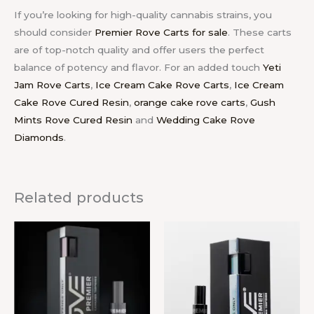
If you’re looking for high-quality cannabis strains, you
should consider
Premier Rove Carts for sale
. These carts
are of top-notch quality and offer users the perfect
balance of potency and flavor.
For an added touch
Yeti
Jam Rove Carts
,
Ice Cream Cake Rove Carts
,
Ice Cream
Cake Rove Cured Resin
,
orange cake rove carts
,
Gush
Mints Rove Cured Resin
and
Wedding Cake Rove
Diamonds
.
Related products