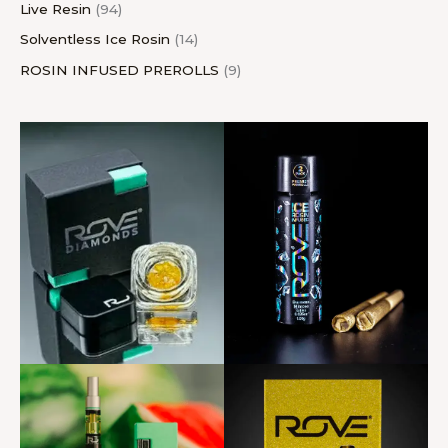
Live Resin
94
Solventless Ice Rosin
14
ROSIN INFUSED PREROLLS
9