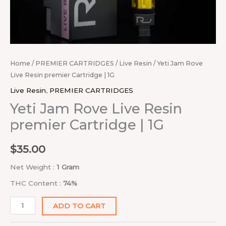
Home
/
PREMIER CARTRIDGES
/
Live Resin
/ Yeti Jam Rove
Live Resin premier Cartridge | 1G
Live Resin
,
PREMIER CARTRIDGES
Yeti Jam Rove Live Resin
premier Cartridge | 1G
$
35.00
Net Weight :
1 Gram
THC Content :
74%
ADD TO CART