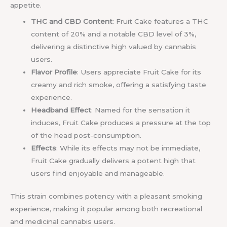
appetite.
THC and CBD Content
: Fruit Cake features a THC
content of 20% and a notable CBD level of 3%,
delivering a distinctive high valued by cannabis
users.
Flavor Profile
: Users appreciate Fruit Cake for its
creamy and rich smoke, offering a satisfying taste
experience.
Headband Effect
: Named for the sensation it
induces, Fruit Cake produces a pressure at the top
of the head post-consumption.
Effects
: While its effects may not be immediate,
Fruit Cake gradually delivers a potent high that
users find enjoyable and manageable.
This strain combines potency with a pleasant smoking
experience, making it popular among both recreational
and medicinal cannabis users.