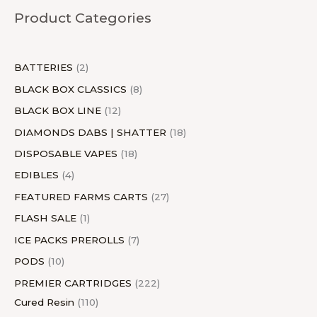
u
c
u
c
c
d
u
u
c
u
c
d
u
c
u
Product Categories
c
t
c
t
t
u
c
c
t
c
t
u
c
t
c
t
s
t
s
c
t
t
s
t
s
c
t
s
t
s
s
t
s
s
s
t
s
s
BATTERIES
2
s
s
BLACK BOX CLASSICS
8
BLACK BOX LINE
12
DIAMONDS DABS | SHATTER
18
DISPOSABLE VAPES
18
EDIBLES
4
FEATURED FARMS CARTS
27
FLASH SALE
1
ICE PACKS PREROLLS
7
PODS
10
PREMIER CARTRIDGES
222
Cured Resin
110