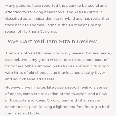
Many patients have reported the strain to be useful and
effective for relieving headaches. The Yeti OG strain is
classified as an indica-dominant hybrid and has roots that
trace back to Loompa Farms in the Humboldt County
region of Northern California.
Rove Cart Yeti Jam Strain Review
The buds of Yeti OG have long wavy leaves that are beige,
caramel, and army green in color due to its amber coat of
trichomes. When smoked, Yeti OG has a lemon citrus odor
with hints of old cheese, and it unleashes a nutty flavor
and sour cheese aftertaste.
However, five minutes later, users report feeling a sense
of peace, complete relaxation of the muscles, and a flow
of thoughts and ideas. Chronic pain and inflammation
seem to dissipate, leaving a lighter and free feeling in both
the mind and body.