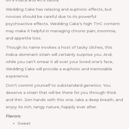
60% indica and 40% sativa.
Wedding Cake has relaxing and euphoric effects, but
novices should be careful due to its powerful
psychoactive effects. Wedding Cake’s high THC content
may make it helpful in managing chronic pain, insomnia,
and appetite loss.
Though its name invokes a host of tacky cliches, this
indica-dominant strain will certainly surprise you. And,
while you can’t smear it all over your loved one’s face,
Wedding Cake will provide a euphoric and memorable
experience.
Don’t commit yourself to substandard genetics. You
deserve a strain that will be there for you through thick
and thin. Join hands with this one, take a deep breath, and
enjoy its rich, tangy nature, happily ever after.
Flavors:
Sweet