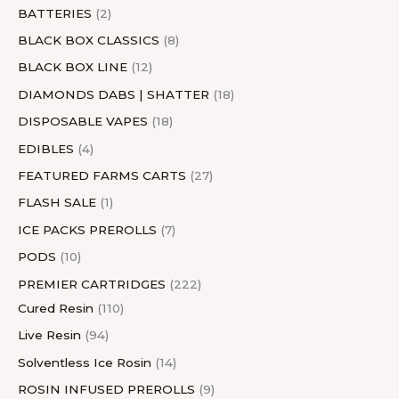
s
s
t
s
s
s
t
s
s
BATTERIES
2
s
s
BLACK BOX CLASSICS
8
BLACK BOX LINE
12
DIAMONDS DABS | SHATTER
18
DISPOSABLE VAPES
18
EDIBLES
4
FEATURED FARMS CARTS
27
FLASH SALE
1
ICE PACKS PREROLLS
7
PODS
10
PREMIER CARTRIDGES
222
Cured Resin
110
Live Resin
94
Solventless Ice Rosin
14
ROSIN INFUSED PREROLLS
9