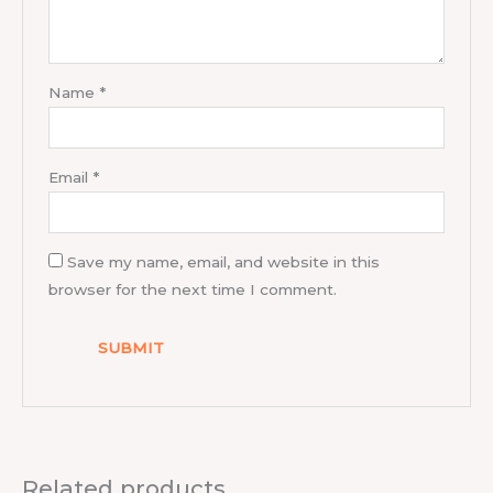
Name
*
Email
*
Save my name, email, and website in this
browser for the next time I comment.
Related products