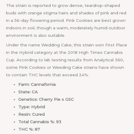
The strain is reported to grow dense, teardrop-shaped
buds with orange stigma hairs and shades of pink and red
in a 56-day flowering period. Pink Cookies are best grown
indoors in soil, though a warm, moderately humid outdoor
environment is also suitable.
Under the name Wedding Cake, this strain won First Place
in the Hybrid category at the 2018 High Times Cannabis
Cup. According to lab testing results from Analytical 360,
some Pink Cookies or Weeding Cake strains have shown
to contain THC levels that exceed 24%.
Farm: Cannafornia
State: CA
Genetics: Cherry Pie x GSC
Type: Hybrid
Resin: Cured
Total Cannabis %: 93
THC %: 87