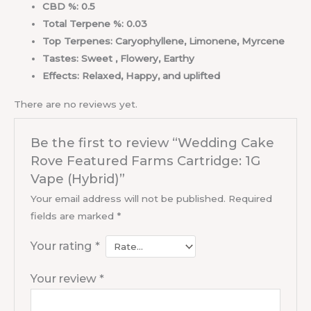
CBD %: 0.5
Total Terpene %: 0.03
Top Terpenes: Caryophyllene, Limonene, Myrcene
Tastes: Sweet , Flowery, Earthy
Effects: Relaxed, Happy, and uplifted
There are no reviews yet.
Be the first to review “Wedding Cake
Rove Featured Farms Cartridge: 1G
Vape (Hybrid)”
Your email address will not be published.
Required
fields are marked
*
Your rating
*
Your review
*