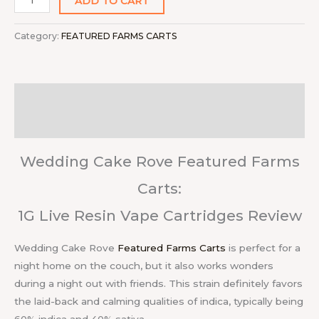
ADD TO CART
Category:
FEATURED FARMS CARTS
Description
Reviews (0)
Wedding Cake Rove Featured Farms
Carts:
1G Live Resin Vape Cartridges Review
Wedding Cake Rove
Featured Farms Carts
is perfect for a
night home on the couch, but it also works wonders
during a night out with friends. This strain definitely favors
the laid-back and calming qualities of indica, typically being