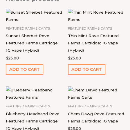
FEATURED FARMS CARTS
FEATURED FARMS CARTS
Sunset Sherbet Rove
Thin Mint Rove Featured
Featured Farms Cartridge:
Farms Cartridge: 1G Vape
1G Vape (Hybrid)
(Hybrid)
$
25.00
$
25.00
ADD TO CART
ADD TO CART
FEATURED FARMS CARTS
FEATURED FARMS CARTS
Blueberry Headband Rove
Chem Dawg Rove Featured
Featured Farms Cartridge:
Farms Cartridge: 1G Vape
1G Vape (Hybrid)
$
25.00