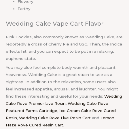
Flowery
Earthy
Wedding Cake Vape Cart Flavor
Pink Cookies, also commonly known as Wedding Cake, are
reportedly a cross of Cherry Pie and GSC. Then, the Indica
effects hit, and you can expect to be put in a relaxing,
euphoric state.
You may also feel complete body warmth and pleasant
heaviness. Wedding Cake is a great strain to use as a
nightcap. In addition to the relaxation, some users also
feel increased appetite, arousal, and laughter. You might
find these interesting and useful for your needs:
Wedding
Cake Rove Premier Live Resin
,
Wedding Cake Rove
Featured Farms Cartridge
,
Ice Cream Cake Rove Cured
Resin
,
Wedding Cake Rove Live Resin Cart
and
Lemon
Haze Rove Cured Resin Cart
.