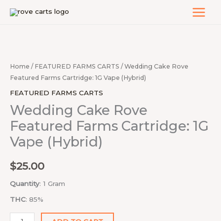
Skip
to
content
Wedding
Cake
Rove
Home
/
FEATURED FARMS CARTS
/ Wedding Cake Rove
Featured
Featured Farms Cartridge: 1G Vape (Hybrid)
Farms
FEATURED FARMS CARTS
Cartridge:
Wedding Cake Rove
1G
Featured Farms Cartridge: 1G
Vape
Vape (Hybrid)
(Hybrid)
quantity
$
25.00
Quantity
: 1 Gram
THC
: 85%