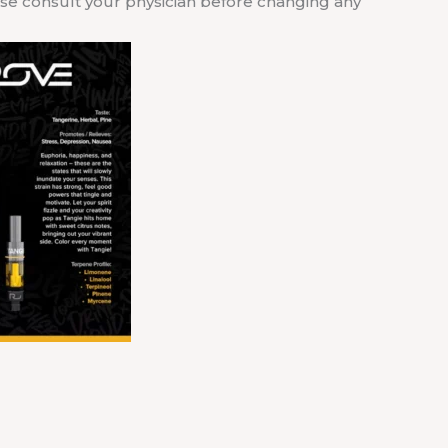
ease consult your physician before changing any