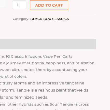
ADD TO CART
Category:
BLACK BOX CLASSICS
e: 1G Classic Infusions Vape Pen Carts
n a journey of euphoria, happiness, and relaxation.
s sweet citrus notes, thereby accentuating your
rst of colors.
citrusy aroma and an impressive tangerine
 storm. Tangie is a resinous plant that yields
ular and feminized seeds.
veral other hybrids such as Sour Tangie (a cross