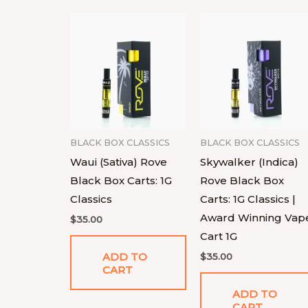
BLACK BOX CLASSICS
BLACK BOX CLASSICS
Waui (Sativa) Rove
Skywalker (Indica)
Black Box Carts: 1G
Rove Black Box
Classics
Carts: 1G Classics |
Award Winning Vap
$
35.00
Cart 1G
ADD TO
$
35.00
CART
ADD TO
CART