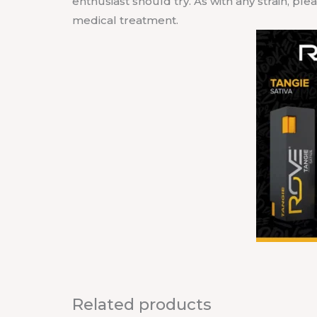
enthusiast should try. As with any strain, pl
medical treatment.
Related products