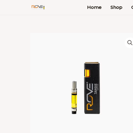
Skip
Home
Shop
to
content