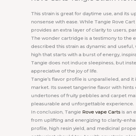
This strain is great for daytime use, and its 
nonsense with ease. While Tangie Rove Cart la
provides an extra layer of clarity to users, p
The wonder cartridge is a testimony to the e
described this strain as dynamic and useful, w
high that starts with a burst of energy, inspi
Tangie does not induce sleepiness, but inste
appreciative of the joy of life.
Tangie’s flavor profile is unparalleled, and it 
market. Its sweet tangerine flavor with hint
undertones of fruity pebbles and carpet mak
pleasurable and unforgettable experience.
In conclusion, Tangie
Rove vape Carts
is an 
from uplifting and energizing to clarity-enha
profile, high resin yield, and medicinal prope