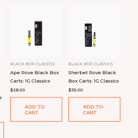
BLACK BOX CLASSICS
BLACK BOX CLASSICS
Ape Rove Black Box
Sherbet Rove Black
Carts: 1G Classics
Box Carts: 1G Classics
$
28.00
$
35.00
e
ADD TO
ADD TO
CART
CART