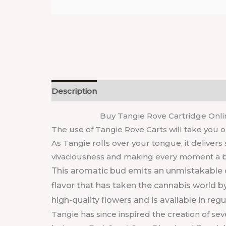
Description
Reviews (0)
Buy Tangie Rove Cartridge Onlin
The use of Tangie Rove Carts will take you o
As Tangie rolls over your tongue, it deliver
vivaciousness and making every moment a bu
This aromatic bud emits an unmistakable 
flavor that has taken the cannabis world by
high-quality flowers and is available in reg
Tangie has since inspired the creation of se