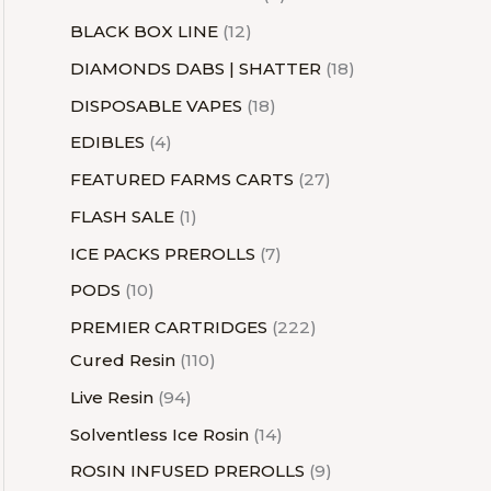
BLACK BOX LINE
12
DIAMONDS DABS | SHATTER
18
DISPOSABLE VAPES
18
EDIBLES
4
FEATURED FARMS CARTS
27
FLASH SALE
1
ICE PACKS PREROLLS
7
PODS
10
PREMIER CARTRIDGES
222
Cured Resin
110
Live Resin
94
Solventless Ice Rosin
14
ROSIN INFUSED PREROLLS
9