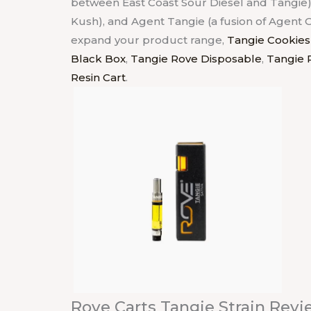
between East Coast Sour Diesel and Tangie)
Kush), and Agent Tangie (a fusion of Agent 
expand your product range,
Tangie Cookies
Black Box
,
Tangie Rove Disposable
,
Tangie 
Resin Cart
.
Rove Carts Tangie Strain Revi