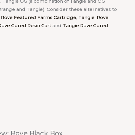
, Tangie OG (a combination of Tangie and OG
Orange and Tangie). Consider these alternatives to
 Rove Featured Farms Cartridge
,
Tangie: Rove
Rove Cured Resin Cart
and
Tangie Rove Cured
ew: Rove Black Box