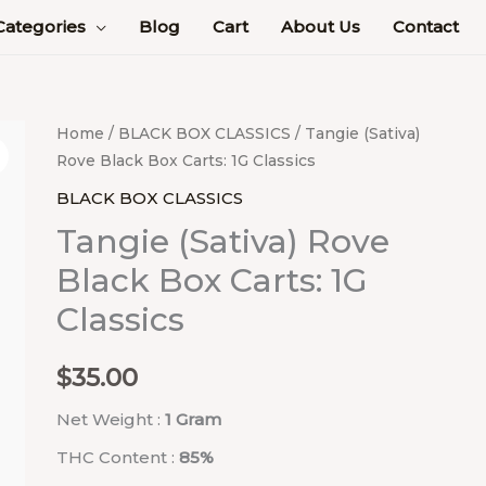
Categories
Blog
Cart
About Us
Contact
Tangie
Home
/
BLACK BOX CLASSICS
/ Tangie (Sativa)
Rove Black Box Carts: 1G Classics
(Sativa)
Rove
BLACK BOX CLASSICS
Black
Tangie (Sativa) Rove
Box
Black Box Carts: 1G
Carts:
Classics
1G
Classics
quantity
$
35.00
Net Weight :
1 Gram
THC Content :
85%