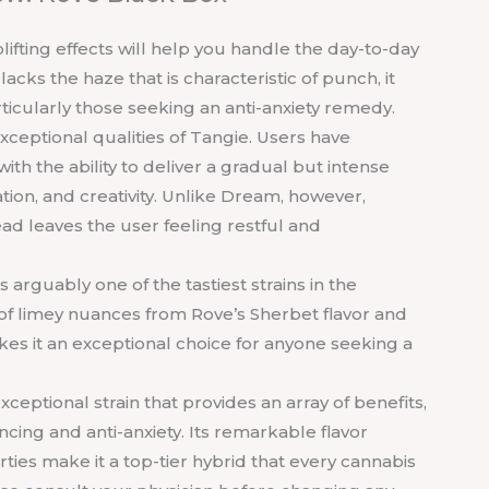
uplifting effects will help you handle the day-to-day
cks the haze that is characteristic of punch, it
articularly those seeking an anti-anxiety remedy.
xceptional qualities of Tangie. Users have
ith the ability to deliver a gradual but intense
ration, and creativity. Unlike Dream, however,
ad leaves the user feeling restful and
is arguably one of the tastiest strains in the
s of limey nuances from Rove’s Sherbet flavor and
es it an exceptional choice for anyone seeking a
exceptional strain that provides an array of benefits,
ncing and anti-anxiety. Its remarkable flavor
rties make it a top-tier hybrid that every cannabis