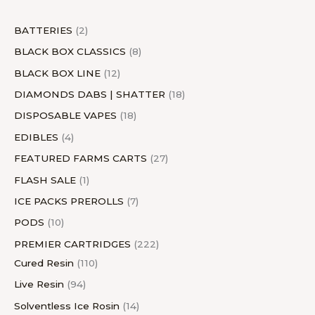
t
s
t
s
c
t
t
s
t
s
c
t
s
t
s
s
t
s
s
s
t
s
s
BATTERIES
2
s
s
BLACK BOX CLASSICS
8
BLACK BOX LINE
12
DIAMONDS DABS | SHATTER
18
DISPOSABLE VAPES
18
EDIBLES
4
FEATURED FARMS CARTS
27
FLASH SALE
1
ICE PACKS PREROLLS
7
PODS
10
PREMIER CARTRIDGES
222
Cured Resin
110
Live Resin
94
Solventless Ice Rosin
14