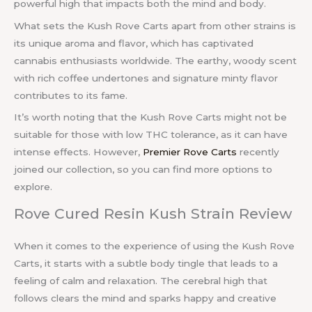
powerful high that impacts both the mind and body.
What sets the Kush Rove Carts apart from other strains is
its unique aroma and flavor, which has captivated
cannabis enthusiasts worldwide. The earthy, woody scent
with rich coffee undertones and signature minty flavor
contributes to its fame.
It’s worth noting that the Kush Rove Carts might not be
suitable for those with low THC tolerance, as it can have
intense effects. However,
Premier Rove Carts
recently
joined our collection, so you can find more options to
explore.
Rove Cured Resin Kush Strain Review
When it comes to the experience of using the Kush Rove
Carts, it starts with a subtle body tingle that leads to a
feeling of calm and relaxation. The cerebral high that
follows clears the mind and sparks happy and creative