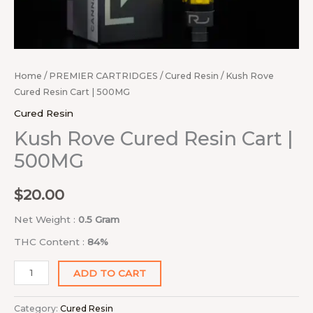
Home
/
PREMIER CARTRIDGES
/
Cured Resin
/ Kush Rove
Cured Resin Cart | 500MG
Cured Resin
Kush Rove Cured Resin Cart |
500MG
$
20.00
Net Weight :
0.5 Gram
THC Content :
84%
ADD TO CART
Category:
Cured Resin