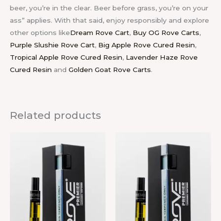
beer, you’re in the clear. Beer before grass, you’re on your
ass” applies. With that said, enjoy responsibly and explore
other options like
Dream Rove Cart
,
Buy OG Rove Carts
,
Purple Slushie Rove Cart
,
Big Apple Rove Cured Resin
,
Tropical Apple Rove Cured Resin
,
Lavender Haze Rove
Cured Resin
and
Golden Goat Rove Carts
.
Related products