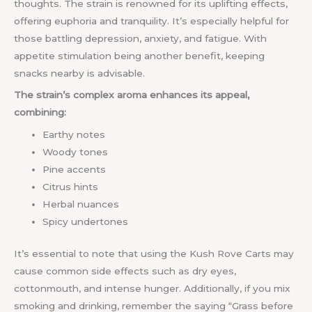
thoughts. The strain is renowned for its uplifting effects,
offering euphoria and tranquility. It’s especially helpful for
those battling depression, anxiety, and fatigue. With
appetite stimulation being another benefit, keeping
snacks nearby is advisable.
The strain’s complex aroma enhances its appeal,
combining:
Earthy notes
Woody tones
Pine accents
Citrus hints
Herbal nuances
Spicy undertones
It’s essential to note that using the Kush Rove Carts may
cause common side effects such as dry eyes,
cottonmouth, and intense hunger. Additionally, if you mix
smoking and drinking, remember the saying “Grass before