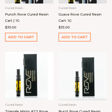
Cured Resin
Cured Resin
Punch Rove Cured Resin
Guava Rove Cured Resin
Cart | 1G
Cart: 1G
$
35.00
$
35.00
ADD TO CART
ADD TO CART
Cured Resin
Cured Resin
Triangle Mints #23 Rove
Burzt Rove Cured Resin