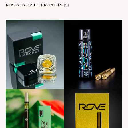
ROSIN INFUSED PREROLLS
9