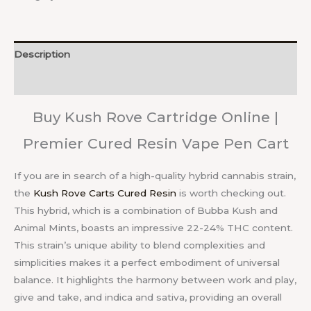
Description
Reviews (0)
Buy Kush Rove Cartridge Online |
Premier Cured Resin Vape Pen Cart
If you are in search of a high-quality hybrid cannabis strain,
the
Kush Rove Carts Cured Resin
is worth checking out.
This hybrid, which is a combination of Bubba Kush and
Animal Mints, boasts an impressive 22-24% THC content.
This strain’s unique ability to blend complexities and
simplicities makes it a perfect embodiment of universal
balance. It highlights the harmony between work and play,
give and take, and indica and sativa, providing an overall