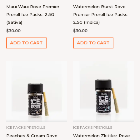
Maui Waui Rove Premier
Watermelon Burst Rove
Preroll Ice Packs: 2.5G
Premier Preroll Ice Packs:
(Sativa)
2.5G (Indica)
$
30.00
$
30.00
ADD TO CART
ADD TO CART
ICE PACKS PREROLLS
ICE PACKS PREROLLS
Peaches & Cream Rove
Watermelon Zkittlez Rove