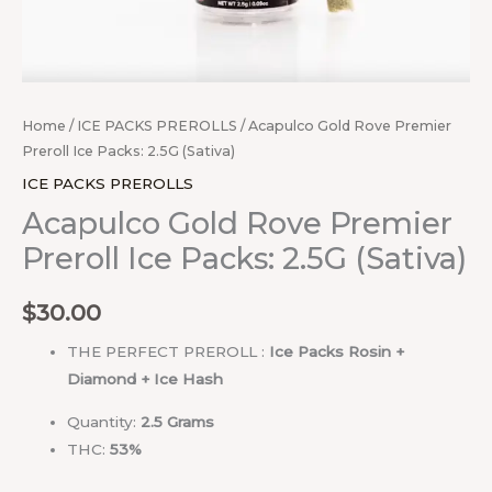
Home
/
ICE PACKS PREROLLS
/ Acapulco Gold Rove Premier
Preroll Ice Packs: 2.5G (Sativa)
ICE PACKS PREROLLS
Acapulco Gold Rove Premier
Preroll Ice Packs: 2.5G (Sativa)
$
30.00
THE PERFECT PREROLL :
Ice Packs Rosin +
Diamond + Ice Hash
Quantity:
2.5
Grams
THC:
53%