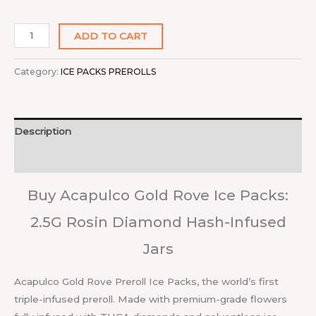
ADD TO CART
Category:
ICE PACKS PREROLLS
Description
Reviews (0)
Buy Acapulco Gold Rove Ice Packs:
2.5G Rosin Diamond Hash-Infused
Jars
Acapulco Gold Rove Preroll Ice Packs, the world’s first
triple-infused preroll. Made with premium-grade flowers