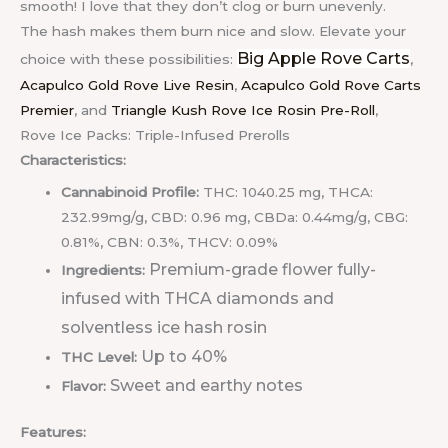
smooth! I love that they don’t clog or burn unevenly.
The hash makes them burn nice and slow.
Elevate your
Big Apple Rove Carts
choice with these possibilities:
,
Acapulco Gold Rove Live Resin
,
Acapulco Gold Rove Carts
Premier
, and
Triangle Kush Rove Ice Rosin Pre-Roll
,
Rove Ice Packs: Triple-Infused Prerolls
Characteristics:
Cannabinoid Profile:
THC: 1040.25 mg, THCA:
232.99mg/g, CBD: 0.96 mg, CBDa: 0.44mg/g, CBG:
0.81%, CBN: 0.3%, THCV: 0.09%
Premium-grade flower fully-
Ingredients:
infused with THCA diamonds and
solventless ice hash rosin
Up to 40%
THC Level:
Sweet and earthy notes
Flavor:
Features: