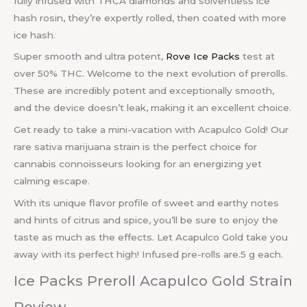
fully infused with THCA diamonds and solventless ice
hash rosin, they’re expertly rolled, then coated with more
ice hash.
Super smooth and ultra potent,
Rove Ice Packs
test at
over 50% THC. Welcome to the next evolution of prerolls.
These are incredibly potent and exceptionally smooth,
and the device doesn’t leak, making it an excellent choice.
Get ready to take a mini-vacation with Acapulco Gold! Our
rare sativa marijuana strain is the perfect choice for
cannabis connoisseurs looking for an energizing yet
calming escape.
With its unique flavor profile of sweet and earthy notes
and hints of citrus and spice, you’ll be sure to enjoy the
taste as much as the effects. Let Acapulco Gold take you
away with its perfect high! Infused pre-rolls are.5 g each.
Ice Packs Preroll Acapulco Gold Strain
Review