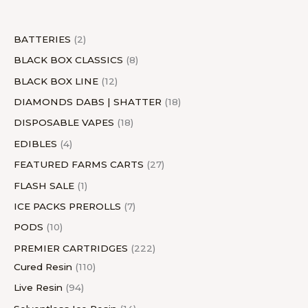
t
s
t
s
c
t
t
s
t
s
c
t
s
t
s
s
t
s
s
s
t
s
s
BATTERIES
2
s
s
BLACK BOX CLASSICS
8
BLACK BOX LINE
12
DIAMONDS DABS | SHATTER
18
DISPOSABLE VAPES
18
EDIBLES
4
FEATURED FARMS CARTS
27
FLASH SALE
1
ICE PACKS PREROLLS
7
PODS
10
PREMIER CARTRIDGES
222
Cured Resin
110
Live Resin
94