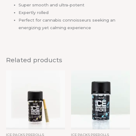
Super smooth and ultra-potent
Expertly rolled
Perfect for cannabis connoisseurs seeking an
energizing yet calming experience
Related products
ICE PACKS PREROLLS
ICE PACKS PREROLLS