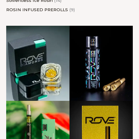
Solventless Ice Rosin
14
ROSIN INFUSED PREROLLS
9