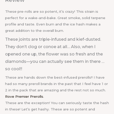
These pre-rolls are so potent, it’s crazy! This strain is
perfect for a wake-and-bake. Great smoke, solid terpene
profile and taste. Even burn and the ice hash makes a
great addition to the overall burn.
These joints are triple-infused and kief-dusted.
They don’t clog or conoe at all… Also, when I
opened one up, the flower was so fresh and the
diamonds—you can actually see them in there …
so cool!!
These are hands down the best-infused prerolls!! I have
had so many preroll brands in the past that I feel have 1 or
2 in the pack that are amazing and the rest not so much.
Rove Premier Prerolls
.
These are the exception! You can seriously taste the hash
in these! Let’s get hashy. These are so potent and