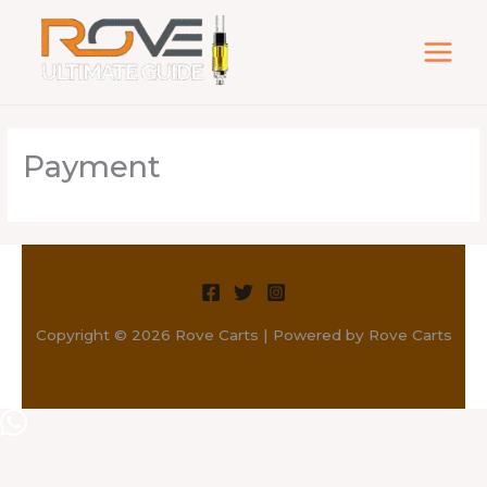
Skip
to
content
Payment
Copyright © 2026 Rove Carts | Powered by Rove Carts